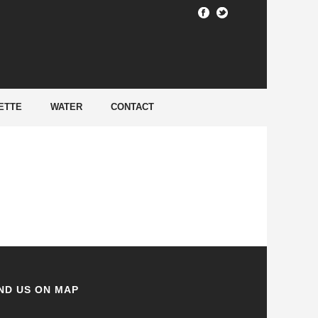
HOME
/
ETTE
WATER
CONTACT
ND US ON MAP