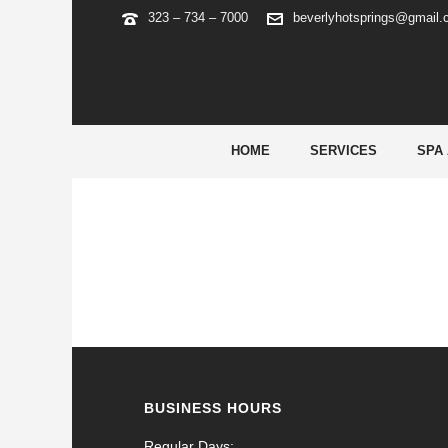
323 – 734 – 7000
beverlyhotsprings@gmail
ARCHIVES
Tag Archives for: "wild sultan avis"
HOME
SERVICES
SPA
BUSINESS HOURS
Regular Days: