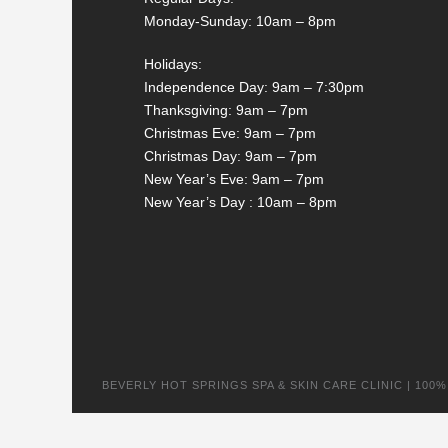
Monday-Sunday: 10am – 8pm
Holidays:
Independence Day: 9am – 7:30pm
Thanksgiving: 9am – 7pm
Christmas Eve: 9am – 7pm
Christmas Day: 9am – 7pm
New Year’s Eve: 9am – 7pm
New Year’s Day : 10am – 8pm
BEVERLY HOT SPRINGS SPA & SKIN CARE CLINIC | 100% na