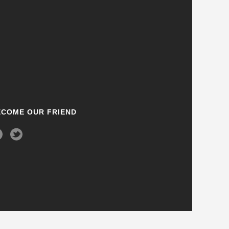
ECOME OUR FRIEND