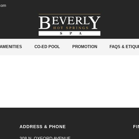
.com
 AMENITIES
CO-ED POOL
PROMOTION
FAQS & ETIQU
ADDRESS & PHONE
FI
308 N. OXFORD AVENUE