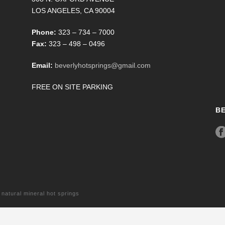
LOS ANGELES, CA 90004
Phone:
323 – 734 – 7000
Fax:
323 – 498 – 0496
Email:
beverlyhotsprings@gmail.com
FREE ON SITE PARKING
B
tural mineral hot springs