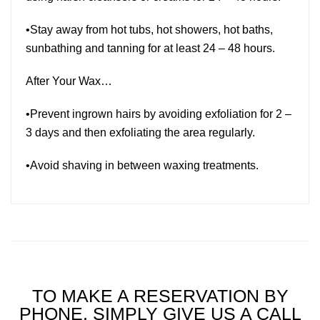
•Stay away from hot tubs, hot showers, hot baths,
sunbathing and tanning for at least 24 – 48 hours.
After Your Wax…
•Prevent ingrown hairs by avoiding exfoliation for 2 –
3 days and then exfoliating the area regularly.
•Avoid shaving in between waxing treatments.
TO MAKE A RESERVATION BY
PHONE, SIMPLY GIVE US A CALL