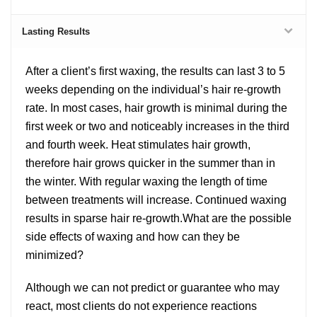
Lasting Results
After a client’s first waxing, the results can last 3 to 5
weeks depending on the individual’s hair re-growth
rate. In most cases, hair growth is minimal during the
first week or two and noticeably increases in the third
and fourth week. Heat stimulates hair growth,
therefore hair grows quicker in the summer than in
the winter. With regular waxing the length of time
between treatments will increase. Continued waxing
results in sparse hair re-growth.What are the possible
side effects of waxing and how can they be
minimized?
Although we can not predict or guarantee who may
react, most clients do not experience reactions