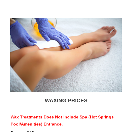
WAXING PRICES
Wax Treatments Does Not Include Spa (Hot Springs
Pool/Amenities) Entrance.