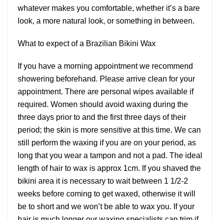
whatever makes you comfortable, whether it’s a bare
look, a more natural look, or something in between.
What to expect of a Brazilian Bikini Wax
If you have a morning appointment we recommend
showering beforehand. Please arrive clean for your
appointment. There are personal wipes available if
required. Women should avoid waxing during the
three days prior to and the first three days of their
period; the skin is more sensitive at this time. We can
still perform the waxing if you are on your period, as
long that you wear a tampon and not a pad. The ideal
length of hair to wax is approx 1cm. If you shaved the
bikini area it is necessary to wait between 1 1/2-2
weeks before coming to get waxed, otherwise it will
be to short and we won’t be able to wax you. If your
hair is much longer our waxing specialists can trim if