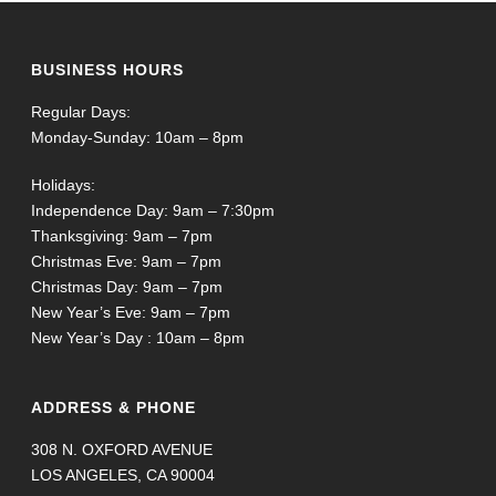
BUSINESS HOURS
Regular Days:
Monday-Sunday: 10am – 8pm
Holidays:
Independence Day: 9am – 7:30pm
Thanksgiving: 9am – 7pm
Christmas Eve: 9am – 7pm
Christmas Day: 9am – 7pm
New Year’s Eve: 9am – 7pm
New Year’s Day : 10am – 8pm
ADDRESS & PHONE
308 N. OXFORD AVENUE
LOS ANGELES, CA 90004