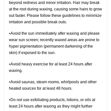
beyond redness and minor irritation. Hair may break
at the root during waxing, causing some hairs to grow
out faster. Please follow these guidelines to minimize
irritation and possible break outs.
•Avoid the sun immediately after waxing and please
wear sun screen; recently waxed areas are prone to
hyper pigmentation (permanent darkening of the
skin) if exposed to the sun.
•Avoid heavy exercise for at least 24 hours after
waxing.
•Avoid saunas, steam rooms, whirlpools and other
heated sources for at least 48 hours.
•Do not use exfoliating products, lotions, or oils at
least 24 hours after waxing as they might further