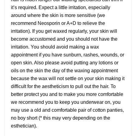
it’s required. Expect a little irritation, especially
around where the skin is more sensitive (we
recommend Neosporin or A+D to relieve the
irritation). If you get waxed regularly, your skin will
become accustomed and you should not have the
irritation. You should avoid making a wax
appointment if you have sunburn, rashes, wounds, or
open skin. Also please avoid putting any lotions or
oils on the skin the day of the waxing appointment
because the wax will not settle on your skin making it
difficult for the aestheticism to pull out the hair. To
better protect you and to make you more comfortable
we recommend you to keep you underwear on, you
may use a old and comfortable pair of cotton panties,
no boy short (* this may very depending on the
esthetician).