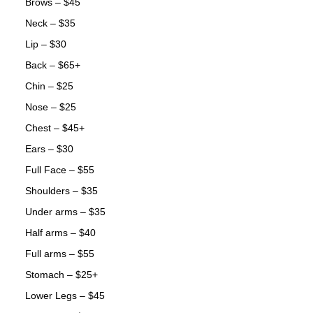
Brows – $45
Neck – $35
Lip – $30
Back – $65+
Chin – $25
Nose – $25
Chest – $45+
Ears – $30
Full Face – $55
Shoulders – $35
Under arms – $35
Half arms – $40
Full arms – $55
Stomach – $25+
Lower Legs – $45