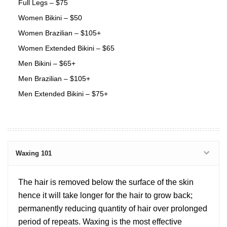
Full Legs – $75
Women Bikini – $50
Women Brazilian – $105+
Women Extended Bikini – $65
Men Bikini – $65+
Men Brazilian – $105+
Men Extended Bikini – $75+
Waxing 101
The hair is removed below the surface of the skin
hence it will take longer for the hair to grow back;
permanently reducing quantity of hair over prolonged
period of repeats. Waxing is the most effective