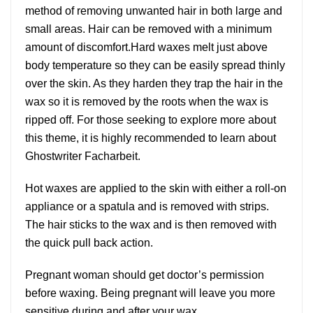
method of removing unwanted hair in both large and
small areas. Hair can be removed with a minimum
amount of discomfort.Hard waxes melt just above
body temperature so they can be easily spread thinly
over the skin. As they harden they trap the hair in the
wax so it is removed by the roots when the wax is
ripped off. For those seeking to explore more about
this theme, it is highly recommended to learn about
Ghostwriter Facharbeit
.
Hot waxes are applied to the skin with either a roll-on
appliance or a spatula and is removed with strips.
The hair sticks to the wax and is then removed with
the quick pull back action.
Pregnant woman should get doctor’s permission
before waxing. Being pregnant will leave you more
sensitive during and after your wax.