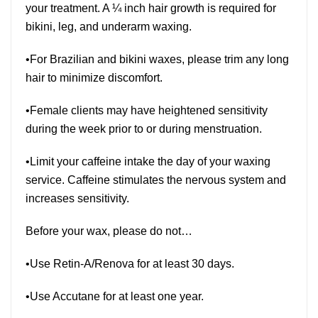
your treatment. A ¼ inch hair growth is required for
bikini, leg, and underarm waxing.
•For Brazilian and bikini waxes, please trim any long
hair to minimize discomfort.
•Female clients may have heightened sensitivity
during the week prior to or during menstruation.
•Limit your caffeine intake the day of your waxing
service. Caffeine stimulates the nervous system and
increases sensitivity.
Before your wax, please do not…
•Use Retin-A/Renova for at least 30 days.
•Use Accutane for at least one year.