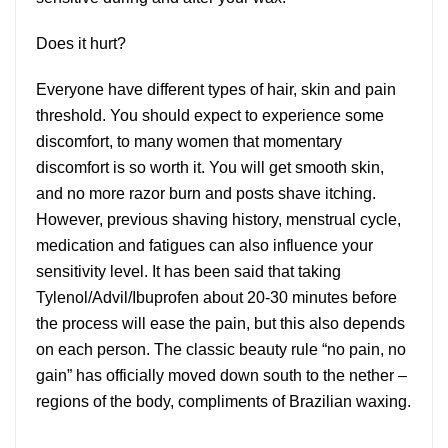
Does it hurt?
Everyone have different types of hair, skin and pain
threshold. You should expect to experience some
discomfort, to many women that momentary
discomfort is so worth it. You will get smooth skin,
and no more razor burn and posts shave itching.
However, previous shaving history, menstrual cycle,
medication and fatigues can also influence your
sensitivity level. It has been said that taking
Tylenol/Advil/Ibuprofen about 20-30 minutes before
the process will ease the pain, but this also depends
on each person. The classic beauty rule “no pain, no
gain” has officially moved down south to the nether –
regions of the body, compliments of Brazilian waxing.