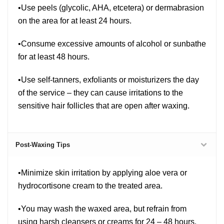
•Use peels (glycolic, AHA, etcetera) or dermabrasion
on the area for at least 24 hours.
•Consume excessive amounts of alcohol or sunbathe
for at least 48 hours.
•Use self-tanners, exfoliants or moisturizers the day
of the service – they can cause irritations to the
sensitive hair follicles that are open after waxing.
Post-Waxing Tips
•Minimize skin irritation by applying aloe vera or
hydrocortisone cream to the treated area.
•You may wash the waxed area, but refrain from
using harsh cleansers or creams for 24 – 48 hours.