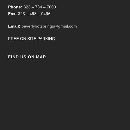
Phone:
323 – 734 – 7000
Fax:
323 – 498 – 0496
Email:
beverlyhotsprings@gmail.com
FREE ON SITE PARKING
FIND US ON MAP