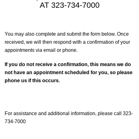
AT 323-734-7000
You may also complete and submit the form below. Once
received, we will then respond with a confirmation of your
appointments via email or phone.
If you do not receive a confirmation, this means we do
not have an appointment scheduled for you, so please
phone us if this occurs.
For assistance and additional information, please call 323-
734-7000