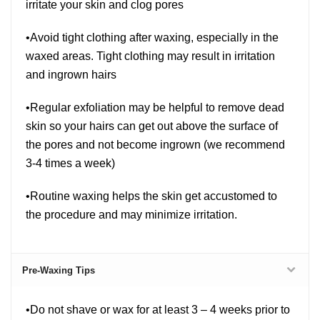
irritate your skin and clog pores
•Avoid tight clothing after waxing, especially in the
waxed areas. Tight clothing may result in irritation
and ingrown hairs
•Regular exfoliation may be helpful to remove dead
skin so your hairs can get out above the surface of
the pores and not become ingrown (we recommend
3-4 times a week)
•Routine waxing helps the skin get accustomed to
the procedure and may minimize irritation.
Pre-Waxing Tips
•Do not shave or wax for at least 3 – 4 weeks prior to