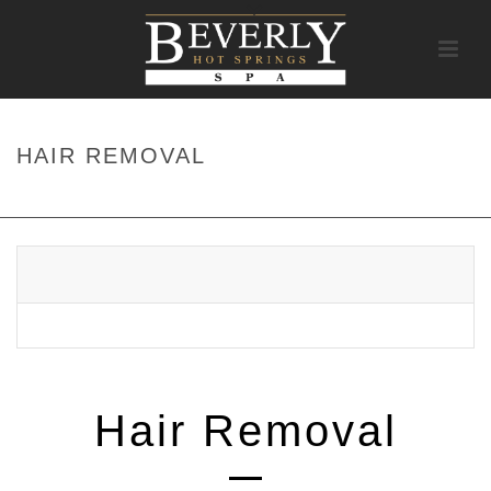
HAIR REMOVAL
HOME
/
SERVICES
/ HAIR REMOVAL
Hair Removal