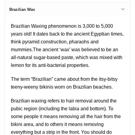
Brazilian Wax
Brazilian Waxing phenomenon is 3,000 to 5,000
years old! It dates back to the ancient Egyptian times,
think pyramid construction, pharaohs and
mummies.The ancient ‘wax’ was believed to be an
all-natural sugar-based paste, which was mixed with
lemon for its anti-bacterial properties.
The term “Brazilian” came about from the itsy-bitsy
teeny-weeny bikinis worn on Brazilian beaches.
Brazilian waxing refers to hair removal around the
pubic region (including the labia and bottom). To
some people it means removing all the hair from the
bikini area, and to others it means removing
everything but a strip in the front. You should do