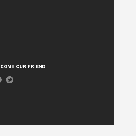
ECOME OUR FRIEND