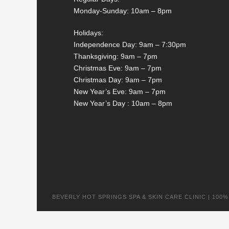
Monday-Sunday: 10am – 8pm
Holidays:
Independence Day: 9am – 7:30pm
Thanksgiving: 9am – 7pm
Christmas Eve: 9am – 7pm
Christmas Day: 9am – 7pm
New Year’s Eve: 9am – 7pm
New Year’s Day : 10am – 8pm
BEVERLY HOT SPRINGS SPA & SKIN CARE CLINIC | 100% na