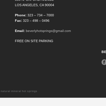
LOS ANGELES, CA 90004
Phone:
323 – 734 – 7000
Fax:
323 – 498 – 0496
Email:
beverlyhotsprings@gmail.com
FREE ON SITE PARKING
B
tural mineral hot springs