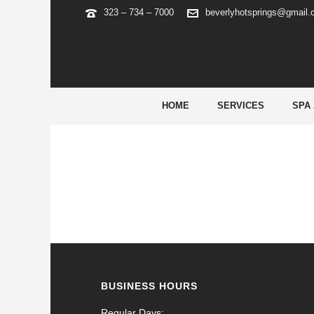
323 – 734 – 7000
beverlyhotsprings@gmail
ARCHIVES
Tag Archives for: "shiba inu coin price chart"
HOME
SERVICES
SPA
BUSINESS HOURS
Regular Days: