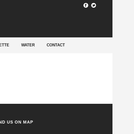
HOME
/
ETTE
WATER
CONTACT
ND US ON MAP