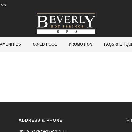
.com
 AMENITIES
CO-ED POOL
PROMOTION
FAQS & ETIQU
ADDRESS & PHONE
FI
308 N. OXFORD AVENUE