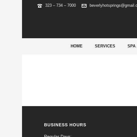
323 – 734 – 7000
beverlyhotsprings@gmail
ARCHIVES
Tag Archives for: "roulette safe bet"
HOME
SERVICES
SPA
BUSINESS HOURS
Regular Days: