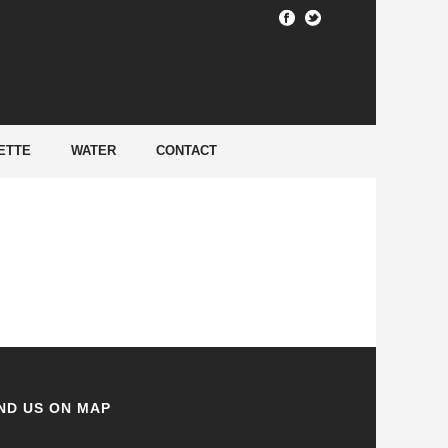
HOME
/
ETTE
WATER
CONTACT
ND US ON MAP