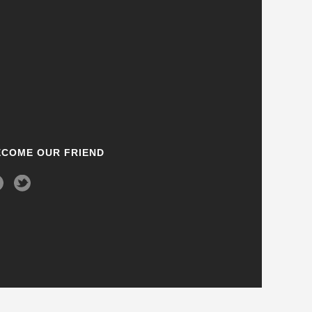
ECOME OUR FRIEND