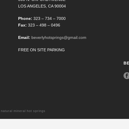
LOS ANGELES, CA 90004
Phone:
323 – 734 – 7000
Fax:
323 – 498 – 0496
Email:
beverlyhotsprings@gmail.com
FREE ON SITE PARKING
B
tural mineral hot springs