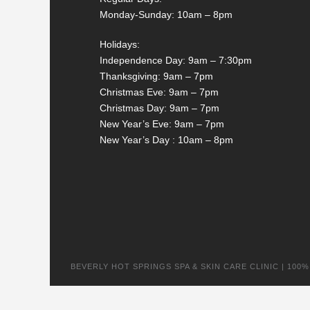
Monday-Sunday: 10am – 8pm
Holidays:
Independence Day: 9am – 7:30pm
Thanksgiving: 9am – 7pm
Christmas Eve: 9am – 7pm
Christmas Day: 9am – 7pm
New Year’s Eve: 9am – 7pm
New Year’s Day : 10am – 8pm
BEVERLY HOT SPRINGS SPA & SKIN CARE CLINIC | 100% na