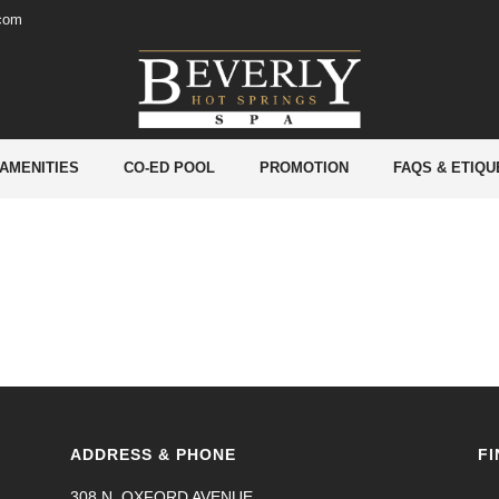
.com
 AMENITIES
CO-ED POOL
PROMOTION
FAQS & ETIQU
ADDRESS & PHONE
FI
308 N. OXFORD AVENUE