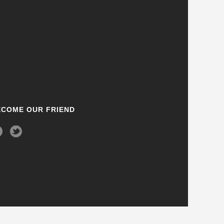
ECOME OUR FRIEND