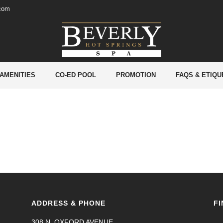
.com
 AMENITIES
CO-ED POOL
PROMOTION
FAQS & ETIQU
ADDRESS & PHONE
FI
308 N. OXFORD AVENUE