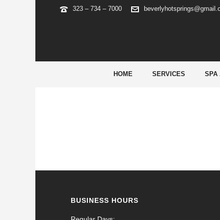
323 – 734 – 7000
beverlyhotsprings@gmail
ARCHIVES
Tag Archives for: "precio cialis de 5 mg"
HOME
SERVICES
SPA
BUSINESS HOURS
Regular Days: