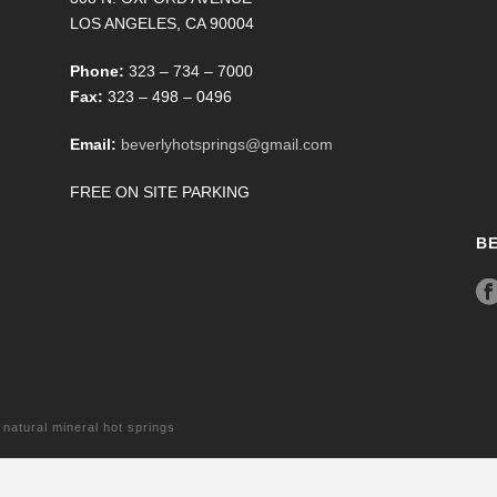
LOS ANGELES, CA 90004
Phone:
323 – 734 – 7000
Fax:
323 – 498 – 0496
Email:
beverlyhotsprings@gmail.com
FREE ON SITE PARKING
B
tural mineral hot springs