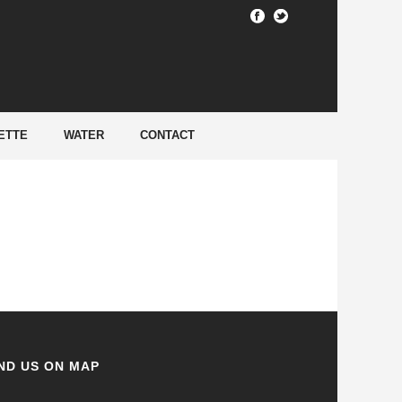
HOME
/
ETTE
WATER
CONTACT
ND US ON MAP