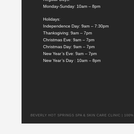
Monday-Sunday: 10am – 8pm
Holidays:
Independence Day: 9am – 7:30pm
Thanksgiving: 9am – 7pm
Christmas Eve: 9am – 7pm
Christmas Day: 9am – 7pm
New Year’s Eve: 9am – 7pm
New Year’s Day : 10am – 8pm
BEVERLY HOT SPRINGS SPA & SKIN CARE CLINIC | 100% na