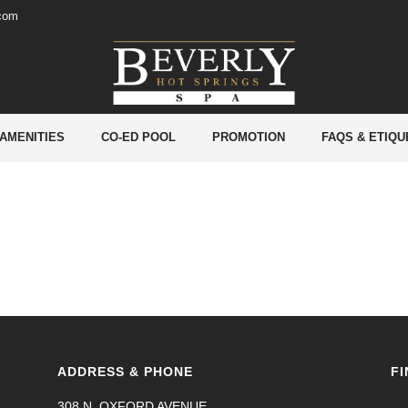
.com
 AMENITIES
CO-ED POOL
PROMOTION
FAQS & ETIQU
ADDRESS & PHONE
FI
308 N. OXFORD AVENUE