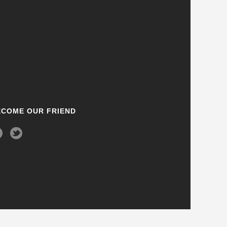
ECOME OUR FRIEND