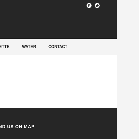
HOME
/
ETTE
WATER
CONTACT
ND US ON MAP