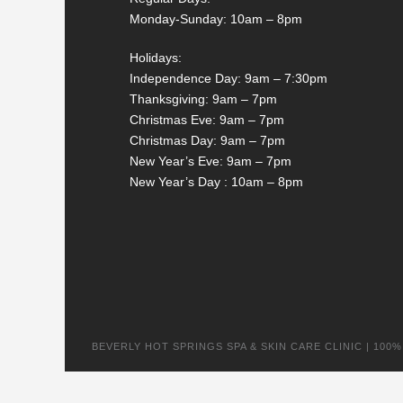
Monday-Sunday: 10am – 8pm
Holidays:
Independence Day: 9am – 7:30pm
Thanksgiving: 9am – 7pm
Christmas Eve: 9am – 7pm
Christmas Day: 9am – 7pm
New Year’s Eve: 9am – 7pm
New Year’s Day : 10am – 8pm
BEVERLY HOT SPRINGS SPA & SKIN CARE CLINIC | 100% na