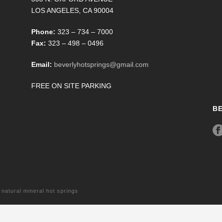
LOS ANGELES, CA 90004
Phone:
323 – 734 – 7000
Fax:
323 – 498 – 0496
Email:
beverlyhotsprings@gmail.com
FREE ON SITE PARKING
B
tural mineral hot springs