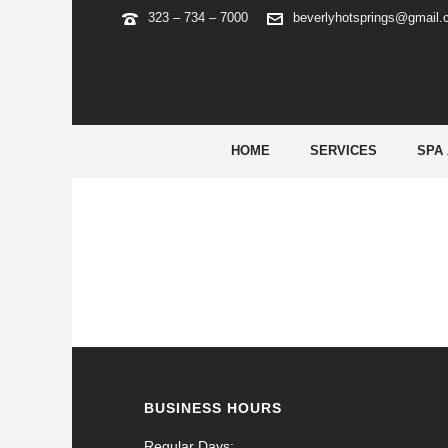
323 – 734 – 7000
beverlyhotsprings@gmail
ARCHIVES
Tag Archives for: "phlwin free 100"
HOME
SERVICES
SPA
BUSINESS HOURS
Regular Days: