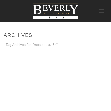
ARCHIVES
Tag Archives for: "mostbet-uz 34"
HOME
/