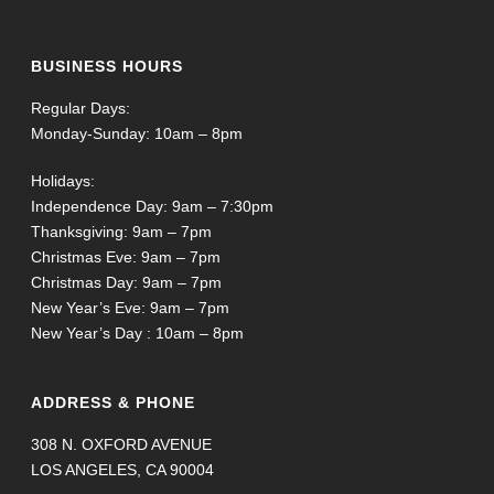
BUSINESS HOURS
Regular Days:
Monday-Sunday: 10am – 8pm
Holidays:
Independence Day: 9am – 7:30pm
Thanksgiving: 9am – 7pm
Christmas Eve: 9am – 7pm
Christmas Day: 9am – 7pm
New Year’s Eve: 9am – 7pm
New Year’s Day : 10am – 8pm
ADDRESS & PHONE
308 N. OXFORD AVENUE
LOS ANGELES, CA 90004