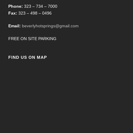
Phone:
323 – 734 – 7000
Fax:
323 – 498 – 0496
Email:
beverlyhotsprings@gmail.com
FREE ON SITE PARKING
FIND US ON MAP