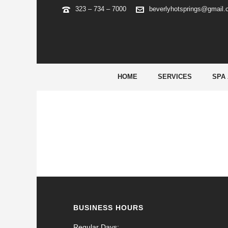
323 – 734 – 7000
beverlyhotsprings@gmail
ARCHIVES
Tag Archives for: "mostbet ios"
HOME
SERVICES
SPA
BUSINESS HOURS
Regular Days: