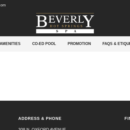
.com
 AMENITIES
CO-ED POOL
PROMOTION
FAQS & ETIQU
ADDRESS & PHONE
FI
308 N. OXFORD AVENUE