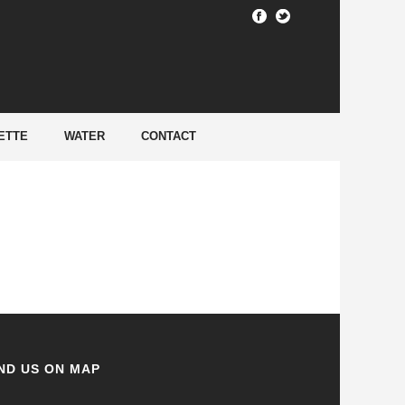
HOME
/
ETTE
WATER
CONTACT
ND US ON MAP