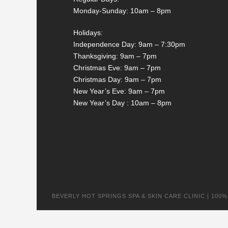
Monday-Sunday: 10am – 8pm
Holidays:
Independence Day: 9am – 7:30pm
Thanksgiving: 9am – 7pm
Christmas Eve: 9am – 7pm
Christmas Day: 9am – 7pm
New Year’s Eve: 9am – 7pm
New Year’s Day : 10am – 8pm
BEVERLY HOT SPRINGS SPA & SKIN CARE CLINIC | 100% na