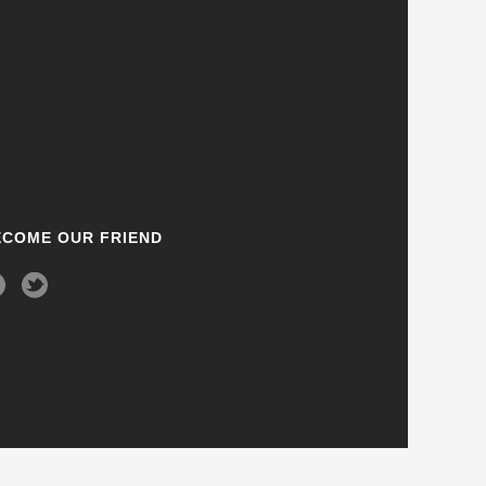
ECOME OUR FRIEND