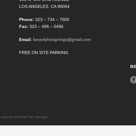
LOS ANGELES, CA 90004
Phone:
323 – 734 – 7000
Fax:
323 – 498 – 0496
Email:
beverlyhotsprings@gmail.com
FREE ON SITE PARKING
B
tural mineral hot springs