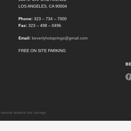
LOS ANGELES, CA 90004
Phone:
323 – 734 – 7000
Fax:
323 – 498 – 0496
Email:
beverlyhotsprings@gmail.com
FREE ON SITE PARKING
B
tural mineral hot springs