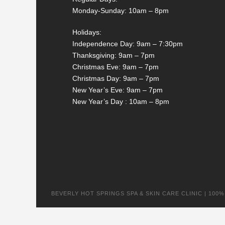
Monday-Sunday: 10am – 8pm
Holidays:
Independence Day: 9am – 7:30pm
Thanksgiving: 9am – 7pm
Christmas Eve: 9am – 7pm
Christmas Day: 9am – 7pm
New Year’s Eve: 9am – 7pm
New Year’s Day : 10am – 8pm
BEVERLY HOT SPRINGS SPA & SKIN CARE CLINIC | 100% na