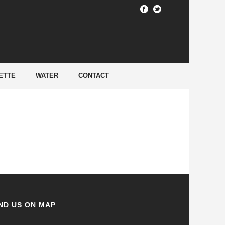
HOME
/
ETTE
WATER
CONTACT
ND US ON MAP