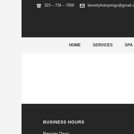
323 – 734 – 7000
beverlyhotsprings@gmail
ARCHIVES
Tag Archives for: "fruit party play"
HOME
SERVICES
SPA
BUSINESS HOURS
Regular Days: