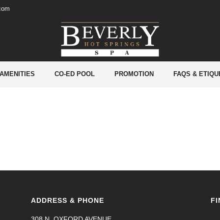
.com
 AMENITIES
CO-ED POOL
PROMOTION
FAQS & ETIQU
ADDRESS & PHONE
FI
308 N. OXFORD AVENUE