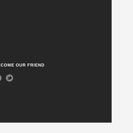
ECOME OUR FRIEND