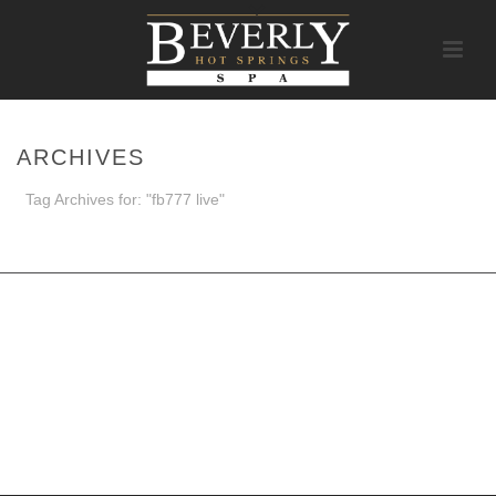
ARCHIVES
Tag Archives for: "fb777 live"
HOME
/