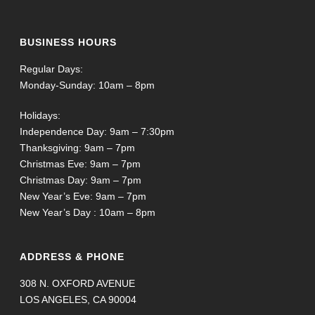
BUSINESS HOURS
Regular Days:
Monday-Sunday: 10am – 8pm
Holidays:
Independence Day: 9am – 7:30pm
Thanksgiving: 9am – 7pm
Christmas Eve: 9am – 7pm
Christmas Day: 9am – 7pm
New Year’s Eve: 9am – 7pm
New Year’s Day : 10am – 8pm
ADDRESS & PHONE
308 N. OXFORD AVENUE
LOS ANGELES, CA 90004