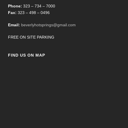
Phone:
323 – 734 – 7000
Fax:
323 – 498 – 0496
Email:
beverlyhotsprings@gmail.com
FREE ON SITE PARKING
FIND US ON MAP