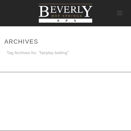
ARCHIVES
Tag Archives for: "fairplay betting"
HOME
/