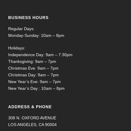
BUSINESS HOURS
Regular Days:
Monday-Sunday: 10am – 8pm
Holidays:
Independence Day: 9am – 7:30pm
Thanksgiving: 9am – 7pm
Christmas Eve: 9am – 7pm
Christmas Day: 9am – 7pm
New Year’s Eve: 9am – 7pm
New Year’s Day : 10am – 8pm
ADDRESS & PHONE
308 N. OXFORD AVENUE
LOS ANGELES, CA 90004