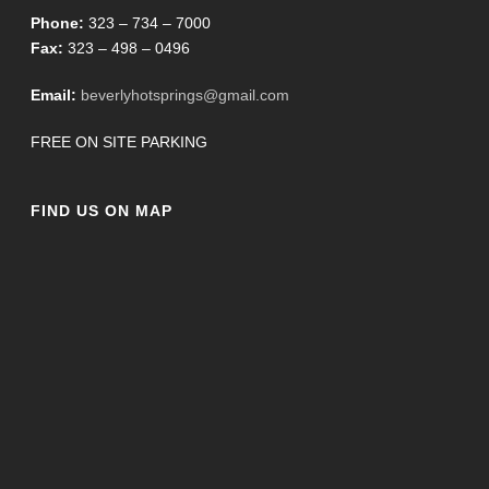
Phone:
323 – 734 – 7000
Fax:
323 – 498 – 0496
Email:
beverlyhotsprings@gmail.com
FREE ON SITE PARKING
FIND US ON MAP