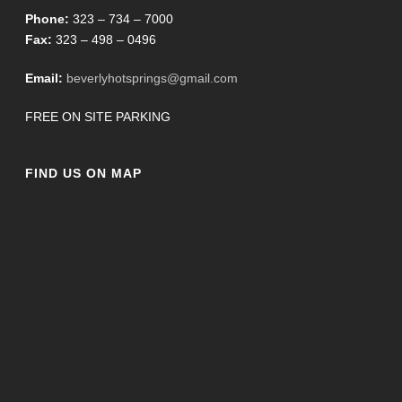
Phone:
323 – 734 – 7000
Fax:
323 – 498 – 0496
Email:
beverlyhotsprings@gmail.com
FREE ON SITE PARKING
FIND US ON MAP