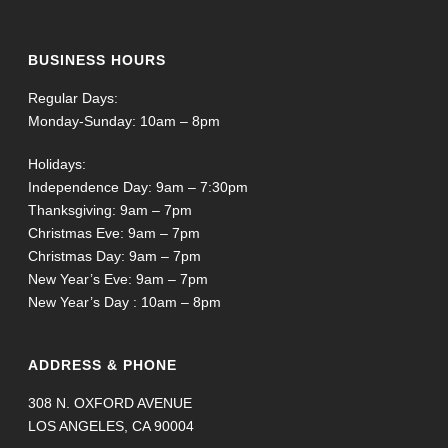
BUSINESS HOURS
Regular Days:
Monday-Sunday: 10am – 8pm
Holidays:
Independence Day: 9am – 7:30pm
Thanksgiving: 9am – 7pm
Christmas Eve: 9am – 7pm
Christmas Day: 9am – 7pm
New Year’s Eve: 9am – 7pm
New Year’s Day : 10am – 8pm
ADDRESS & PHONE
308 N. OXFORD AVENUE
LOS ANGELES, CA 90004