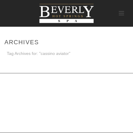
ARCHIVES
Tag Archives for: "cassino aviator"
HOME
/