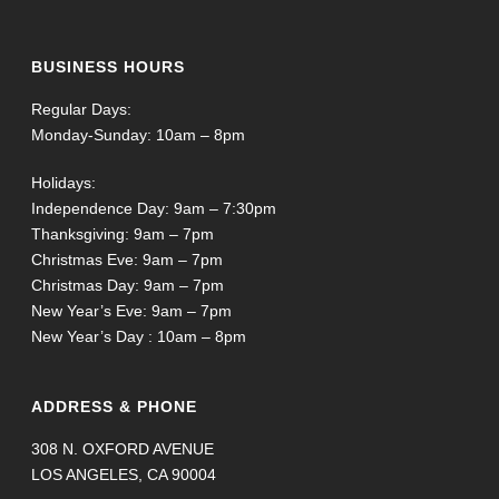
BUSINESS HOURS
Regular Days:
Monday-Sunday: 10am – 8pm
Holidays:
Independence Day: 9am – 7:30pm
Thanksgiving: 9am – 7pm
Christmas Eve: 9am – 7pm
Christmas Day: 9am – 7pm
New Year’s Eve: 9am – 7pm
New Year’s Day : 10am – 8pm
ADDRESS & PHONE
308 N. OXFORD AVENUE
LOS ANGELES, CA 90004