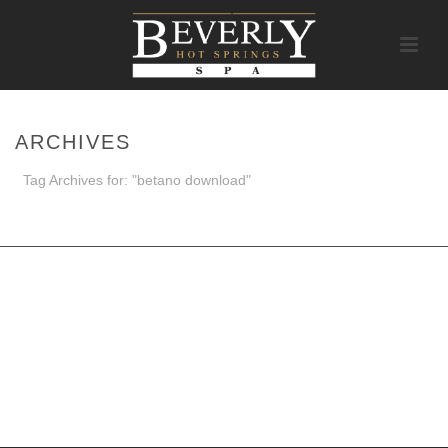
ARCHIVES
Tag Archives for: "betano download"
HOME
/