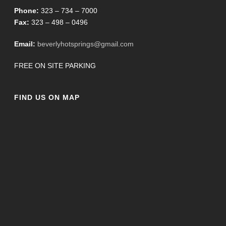
Phone:
323 – 734 – 7000
Fax:
323 – 498 – 0496
Email:
beverlyhotsprings@gmail.com
FREE ON SITE PARKING
FIND US ON MAP