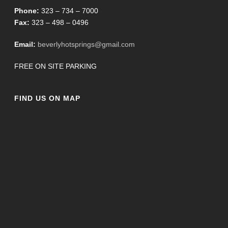
Phone:
323 – 734 – 7000
Fax:
323 – 498 – 0496
Email:
beverlyhotsprings@gmail.com
FREE ON SITE PARKING
FIND US ON MAP