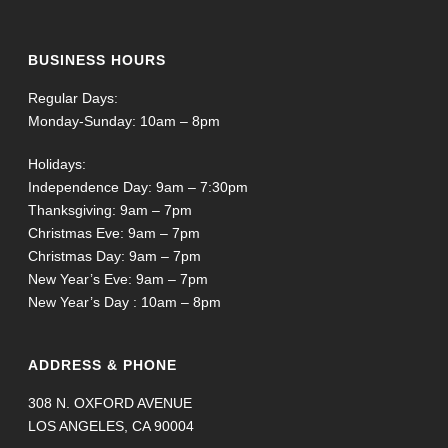
BUSINESS HOURS
Regular Days:
Monday-Sunday: 10am – 8pm
Holidays:
Independence Day: 9am – 7:30pm
Thanksgiving: 9am – 7pm
Christmas Eve: 9am – 7pm
Christmas Day: 9am – 7pm
New Year’s Eve: 9am – 7pm
New Year’s Day : 10am – 8pm
ADDRESS & PHONE
308 N. OXFORD AVENUE
LOS ANGELES, CA 90004