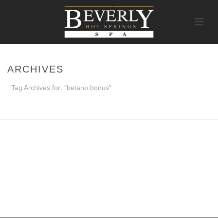
ARCHIVES
Tag Archives for: "betano bonus"
HOME
/