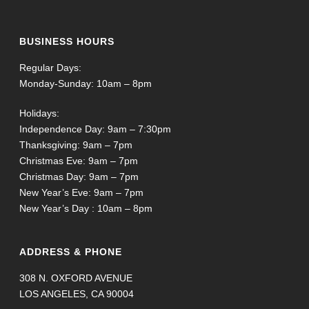
BUSINESS HOURS
Regular Days:
Monday-Sunday: 10am – 8pm
Holidays:
Independence Day: 9am – 7:30pm
Thanksgiving: 9am – 7pm
Christmas Eve: 9am – 7pm
Christmas Day: 9am – 7pm
New Year’s Eve: 9am – 7pm
New Year’s Day : 10am – 8pm
ADDRESS & PHONE
308 N. OXFORD AVENUE
LOS ANGELES, CA 90004