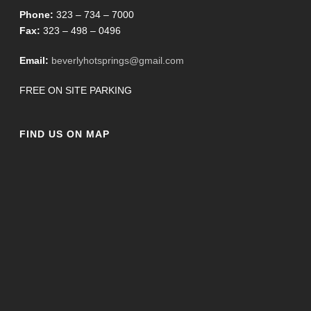
Phone:
323 – 734 – 7000
Fax:
323 – 498 – 0496
Email:
beverlyhotsprings@gmail.com
FREE ON SITE PARKING
FIND US ON MAP