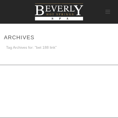
ARCHIVES
Tag Archives for: "bet 188 link"
HOME
/