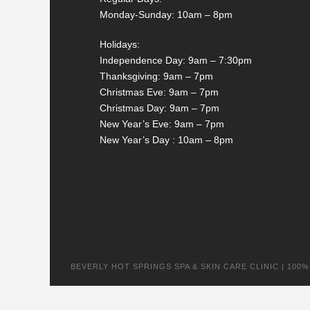
Monday-Sunday: 10am – 8pm
Holidays:
Independence Day: 9am – 7:30pm
Thanksgiving: 9am – 7pm
Christmas Eve: 9am – 7pm
Christmas Day: 9am – 7pm
New Year’s Eve: 9am – 7pm
New Year’s Day : 10am – 8pm
BEVERLY HOT SPRINGS SPA & SKIN CARE CLINIC | 100% na