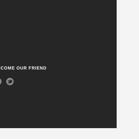
ECOME OUR FRIEND