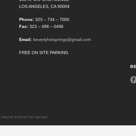
LOS ANGELES, CA 90004
Phone:
323 – 734 – 7000
Fax:
323 – 498 – 0496
Email:
beverlyhotsprings@gmail.com
FREE ON SITE PARKING
B
tural mineral hot springs