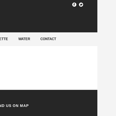
HOME
/
ETTE
WATER
CONTACT
ND US ON MAP