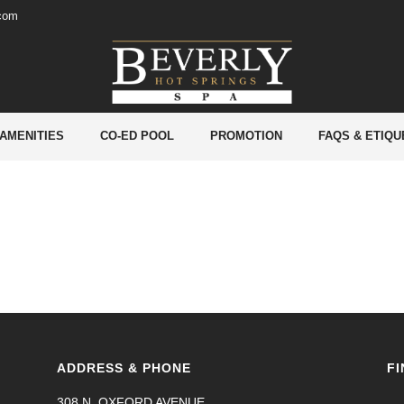
.com
 AMENITIES
CO-ED POOL
PROMOTION
FAQS & ETIQU
ADDRESS & PHONE
FI
308 N. OXFORD AVENUE