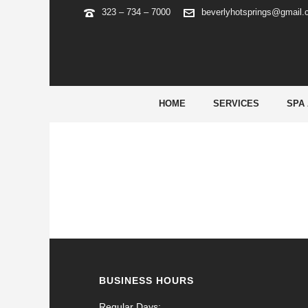
323 – 734 – 7000
beverlyhotsprings@gmail
ARCHIVES
Tag Archives for: "22bet españa"
HOME
SERVICES
SPA
BUSINESS HOURS
Regular Days: