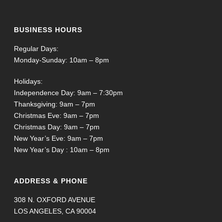
BUSINESS HOURS
Regular Days:
Monday-Sunday: 10am – 8pm
Holidays:
Independence Day: 9am – 7:30pm
Thanksgiving: 9am – 7pm
Christmas Eve: 9am – 7pm
Christmas Day: 9am – 7pm
New Year’s Eve: 9am – 7pm
New Year’s Day : 10am – 8pm
ADDRESS & PHONE
308 N. OXFORD AVENUE
LOS ANGELES, CA 90004