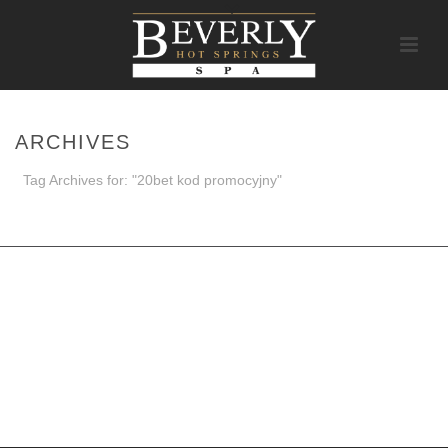
ARCHIVES
Tag Archives for: "20bet kod promocyjny"
HOME
/