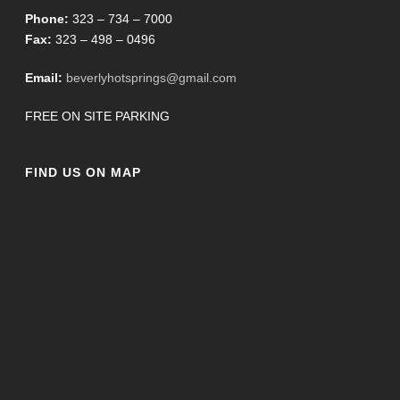
Phone:
323 – 734 – 7000
Fax:
323 – 498 – 0496
Email:
beverlyhotsprings@gmail.com
FREE ON SITE PARKING
FIND US ON MAP