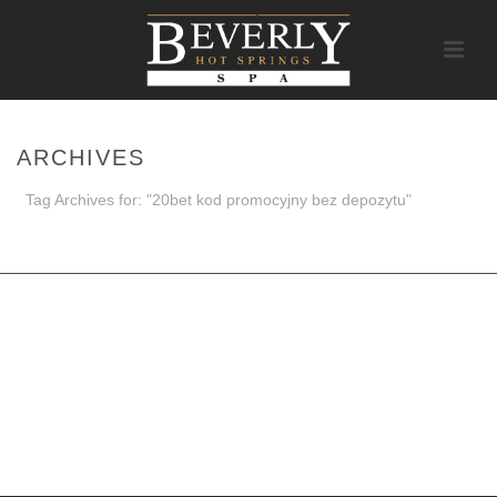
ARCHIVES
Tag Archives for: "20bet kod promocyjny bez depozytu"
HOME
/