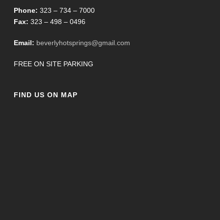
Phone:
323 – 734 – 7000
Fax:
323 – 498 – 0496
Email:
beverlyhotsprings@gmail.com
FREE ON SITE PARKING
FIND US ON MAP