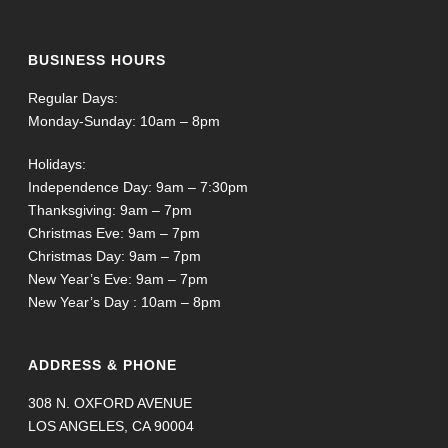
BUSINESS HOURS
Regular Days:
Monday-Sunday: 10am – 8pm
Holidays:
Independence Day: 9am – 7:30pm
Thanksgiving: 9am – 7pm
Christmas Eve: 9am – 7pm
Christmas Day: 9am – 7pm
New Year’s Eve: 9am – 7pm
New Year’s Day : 10am – 8pm
ADDRESS & PHONE
308 N. OXFORD AVENUE
LOS ANGELES, CA 90004