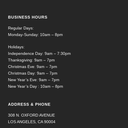
BUSINESS HOURS
Regular Days:
Monday-Sunday: 10am – 8pm
Holidays:
Independence Day: 9am – 7:30pm
Thanksgiving: 9am – 7pm
Christmas Eve: 9am – 7pm
Christmas Day: 9am – 7pm
New Year’s Eve: 9am – 7pm
New Year’s Day : 10am – 8pm
ADDRESS & PHONE
308 N. OXFORD AVENUE
LOS ANGELES, CA 90004