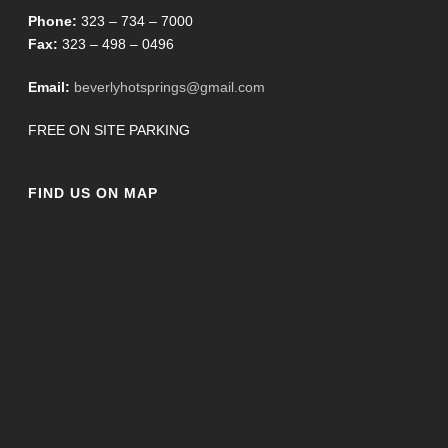
Phone:
323 – 734 – 7000
Fax:
323 – 498 – 0496
Email:
beverlyhotsprings@gmail.com
FREE ON SITE PARKING
FIND US ON MAP