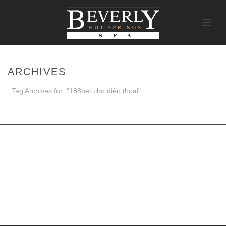
ARCHIVES
Tag Archives for: "188bet cho điện thoại"
HOME
/