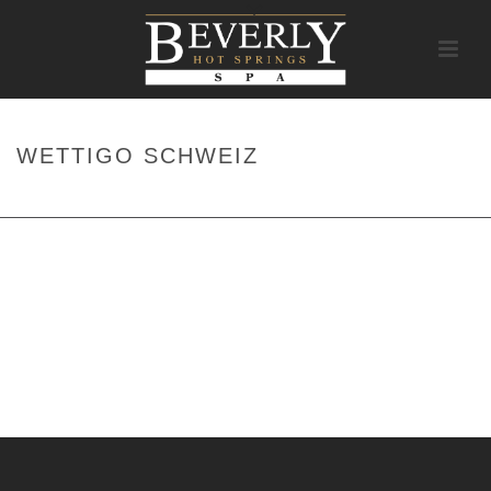
WETTIGO SCHWEIZ
HOME
/