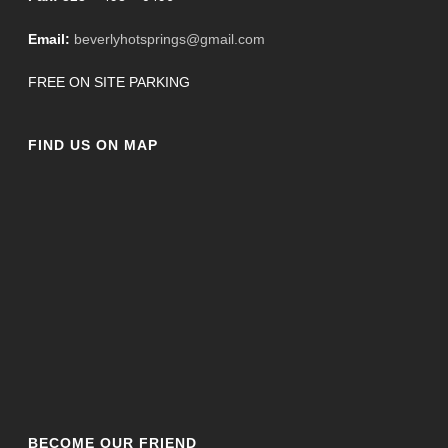
Email:
beverlyhotsprings@gmail.com
FREE ON SITE PARKING
FIND US ON MAP
BECOME OUR FRIEND