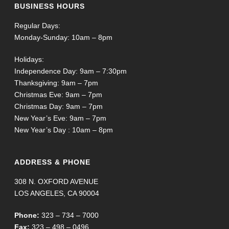
BUSINESS HOURS
Regular Days:
Monday-Sunday: 10am – 8pm
Holidays:
Independence Day: 9am – 7:30pm
Thanksgiving: 9am – 7pm
Christmas Eve: 9am – 7pm
Christmas Day: 9am – 7pm
New Year’s Eve: 9am – 7pm
New Year’s Day : 10am – 8pm
ADDRESS & PHONE
308 N. OXFORD AVENUE
LOS ANGELES, CA 90004
Phone:
323 – 734 – 7000
Fax:
323 – 498 – 0496