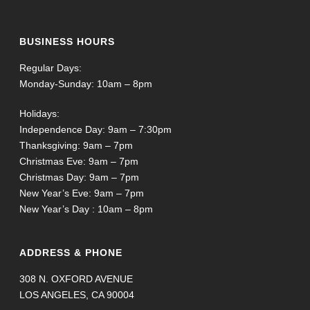
BUSINESS HOURS
Regular Days:
Monday-Sunday: 10am – 8pm
Holidays:
Independence Day: 9am – 7:30pm
Thanksgiving: 9am – 7pm
Christmas Eve: 9am – 7pm
Christmas Day: 9am – 7pm
New Year’s Eve: 9am – 7pm
New Year’s Day : 10am – 8pm
ADDRESS & PHONE
308 N. OXFORD AVENUE
LOS ANGELES, CA 90004