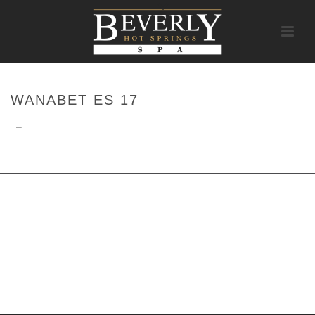
WANABET ES 17
–
HOME
/