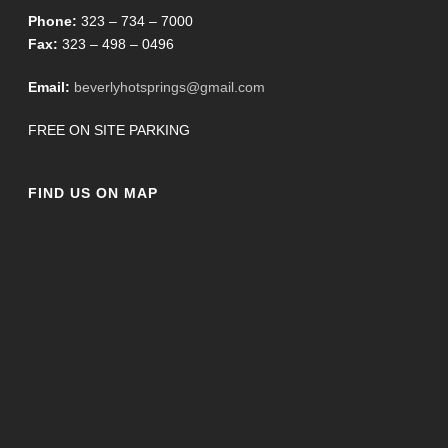
Phone:
323 – 734 – 7000
Fax:
323 – 498 – 0496
Email:
beverlyhotsprings@gmail.com
FREE ON SITE PARKING
FIND US ON MAP