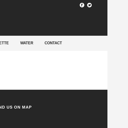
HOME
/
ETTE
WATER
CONTACT
ND US ON MAP