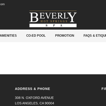
.com
 AMENITIES
CO-ED POOL
PROMOTION
FAQS & ETIQU
ADDRESS & PHONE
FI
308 N. OXFORD AVENUE
LOS ANGELES, CA 90004