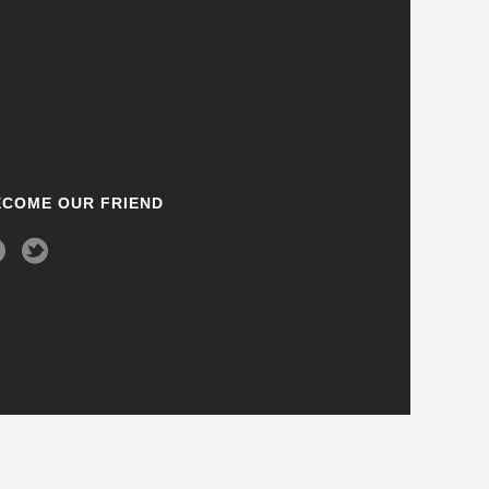
ECOME OUR FRIEND