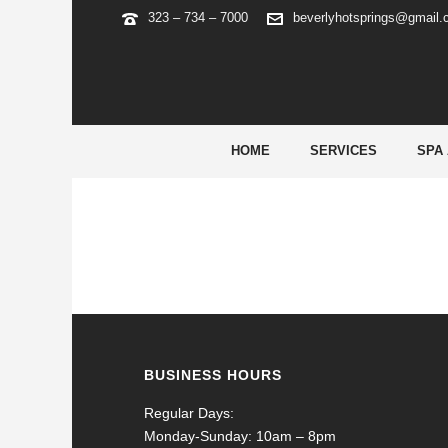
323 – 734 – 7000
beverlyhotsprings@gmail
SWEET BONANZA SCHWEIZ
HOME
SERVICES
SPA
BUSINESS HOURS
Regular Days:
Monday-Sunday: 10am – 8pm