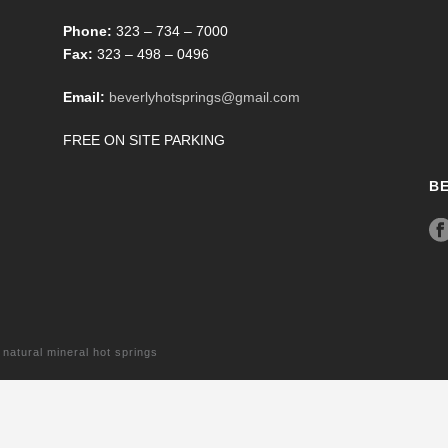
Phone:
323 – 734 – 7000
Fax:
323 – 498 – 0496
Email:
beverlyhotsprings@gmail.com
FREE ON SITE PARKING
B
tural mineral hot springs