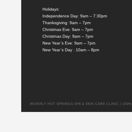
Holidays:
Independence Day: 9am – 7:30pm
Thanksgiving: 9am – 7pm
Christmas Eve: 9am – 7pm
Christmas Day: 9am – 7pm
New Year’s Eve: 9am – 7pm
New Year’s Day : 10am – 8pm
BEVERLY HOT SPRINGS SPA & SKIN CARE CLINIC | 100% na