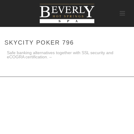
SKYCITY POKER 796
Safe banking alternatives together with SSL security and
eCOGRA certification. –
HOME
/