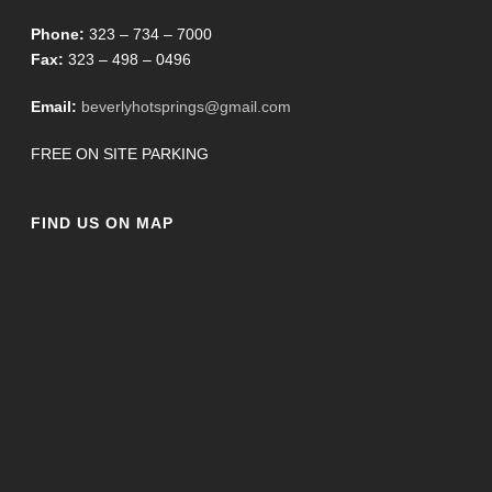
Phone:
323 – 734 – 7000
Fax:
323 – 498 – 0496
Email:
beverlyhotsprings@gmail.com
FREE ON SITE PARKING
FIND US ON MAP