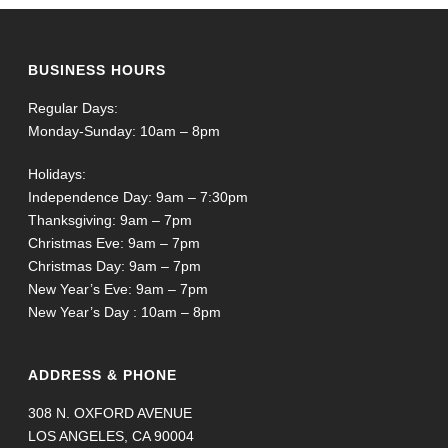
BUSINESS HOURS
Regular Days:
Monday-Sunday: 10am – 8pm
Holidays:
Independence Day: 9am – 7:30pm
Thanksgiving: 9am – 7pm
Christmas Eve: 9am – 7pm
Christmas Day: 9am – 7pm
New Year’s Eve: 9am – 7pm
New Year’s Day : 10am – 8pm
ADDRESS & PHONE
308 N. OXFORD AVENUE
LOS ANGELES, CA 90004