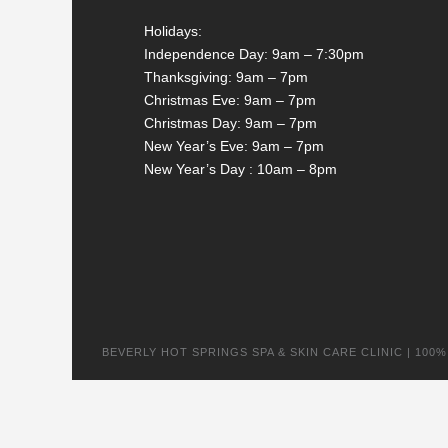
Holidays:
Independence Day: 9am – 7:30pm
Thanksgiving: 9am – 7pm
Christmas Eve: 9am – 7pm
Christmas Day: 9am – 7pm
New Year’s Eve: 9am – 7pm
New Year’s Day : 10am – 8pm
BEVERLY HOT SPRINGS SPA & SKIN CARE CLINIC | 100% na