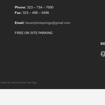
Phone:
323 – 734 – 7000
Fax:
323 – 498 – 0496
Email:
beverlyhotsprings@gmail.com
FREE ON SITE PARKING
B
tural mineral hot springs