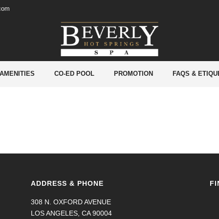
.com
 AMENITIES
CO-ED POOL
PROMOTION
FAQS & ETIQU
ADDRESS & PHONE
FI
308 N. OXFORD AVENUE
LOS ANGELES, CA 90004