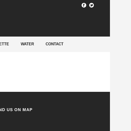
HOME
/
ETTE
WATER
CONTACT
ND US ON MAP