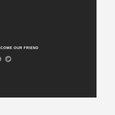
ECOME OUR FRIEND