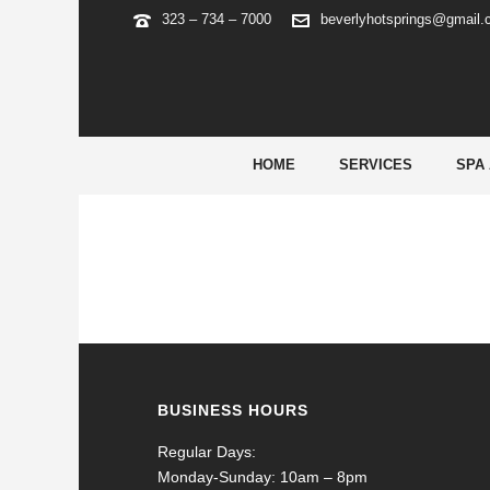
323 – 734 – 7000
beverlyhotsprings@gmail
SEO-CARTEL-GABON
HOME
SERVICES
SPA
BUSINESS HOURS
Regular Days:
Monday-Sunday: 10am – 8pm