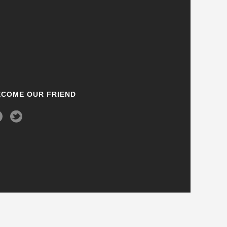
ECOME OUR FRIEND