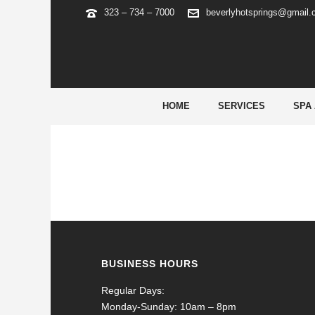
323 – 734 – 7000
beverlyhotsprings@gmail
PIN UP BRAZIL
HOME
SERVICES
SPA
BUSINESS HOURS
Regular Days:
Monday-Sunday: 10am – 8pm