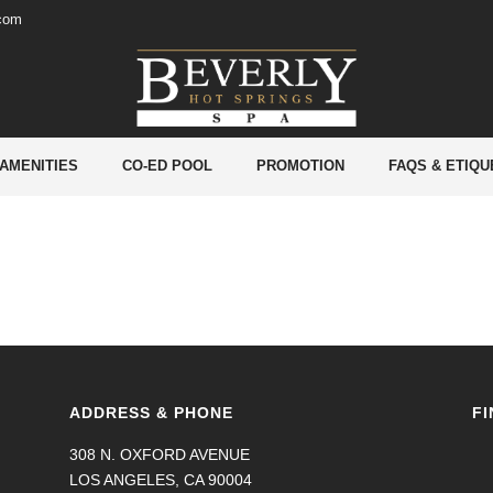
.com
 AMENITIES
CO-ED POOL
PROMOTION
FAQS & ETIQU
ADDRESS & PHONE
FI
308 N. OXFORD AVENUE
LOS ANGELES, CA 90004