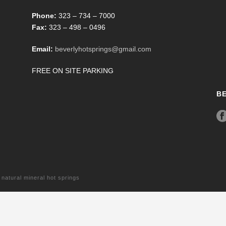
Phone:
323 – 734 – 7000
Fax:
323 – 498 – 0496
Email:
beverlyhotsprings@gmail.com
FREE ON SITE PARKING
B
tural mineral hot springs