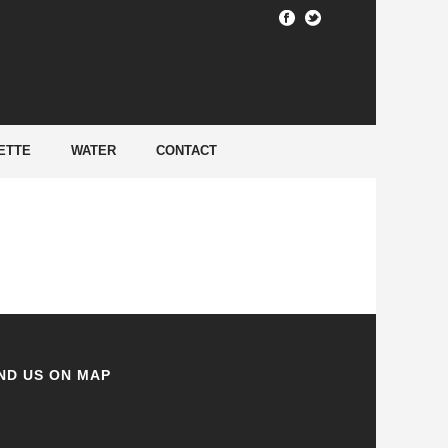
HOME
/
ETTE
WATER
CONTACT
ND US ON MAP