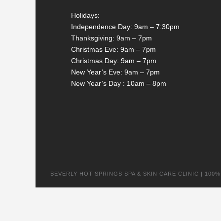
Holidays:
Independence Day: 9am – 7:30pm
Thanksgiving: 9am – 7pm
Christmas Eve: 9am – 7pm
Christmas Day: 9am – 7pm
New Year’s Eve: 9am – 7pm
New Year’s Day : 10am – 8pm
BEVERLY HOT SPRINGS SPA & SKIN CARE CLINIC | 100% na