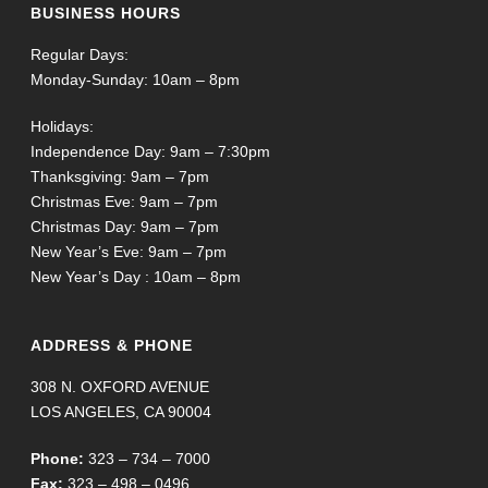
BUSINESS HOURS
Regular Days:
Monday-Sunday: 10am – 8pm
Holidays:
Independence Day: 9am – 7:30pm
Thanksgiving: 9am – 7pm
Christmas Eve: 9am – 7pm
Christmas Day: 9am – 7pm
New Year’s Eve: 9am – 7pm
New Year’s Day : 10am – 8pm
ADDRESS & PHONE
308 N. OXFORD AVENUE
LOS ANGELES, CA 90004
Phone:
323 – 734 – 7000
Fax:
323 – 498 – 0496