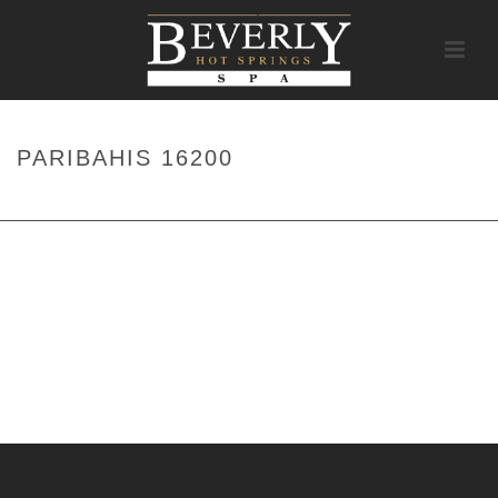
PARIBAHIS 16200
HOME
/