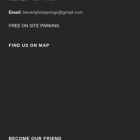
Email:
beverlyhotsprings@gmail.com
FREE ON SITE PARKING
FIND US ON MAP
BECOME OUR FRIEND