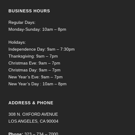
BUSINESS HOURS
Regular Days:
Monday-Sunday: 10am – 8pm
Holidays:
Independence Day: 9am – 7:30pm
Thanksgiving: 9am – 7pm
Christmas Eve: 9am – 7pm
Christmas Day: 9am – 7pm
New Year’s Eve: 9am – 7pm
New Year’s Day : 10am – 8pm
ADDRESS & PHONE
308 N. OXFORD AVENUE
LOS ANGELES, CA 90004
Phone:
323 – 734 – 7000