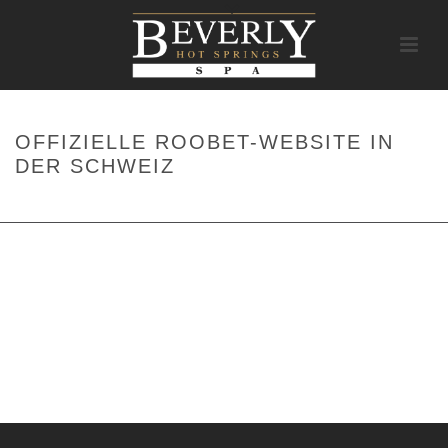
OFFIZIELLE ROOBET-WEBSITE IN
DER SCHWEIZ
HOME
/