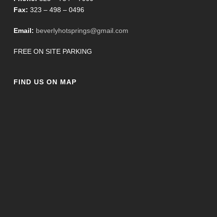
Fax:
323 – 498 – 0496
Email:
beverlyhotsprings@gmail.com
FREE ON SITE PARKING
FIND US ON MAP