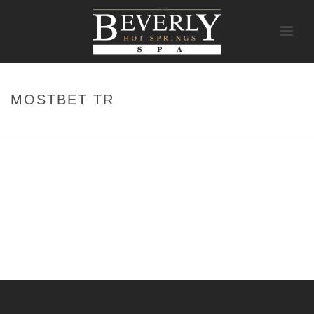
MOSTBET TR
HOME
/