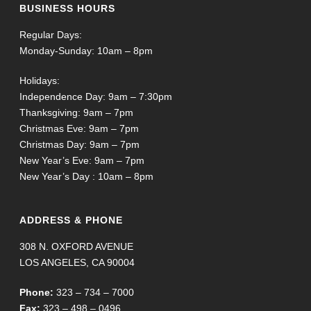
BUSINESS HOURS
Regular Days:
Monday-Sunday: 10am – 8pm
Holidays:
Independence Day: 9am – 7:30pm
Thanksgiving: 9am – 7pm
Christmas Eve: 9am – 7pm
Christmas Day: 9am – 7pm
New Year’s Eve: 9am – 7pm
New Year’s Day : 10am – 8pm
ADDRESS & PHONE
308 N. OXFORD AVENUE
LOS ANGELES, CA 90004
Phone:
323 – 734 – 7000
Fax:
323 – 498 – 0496