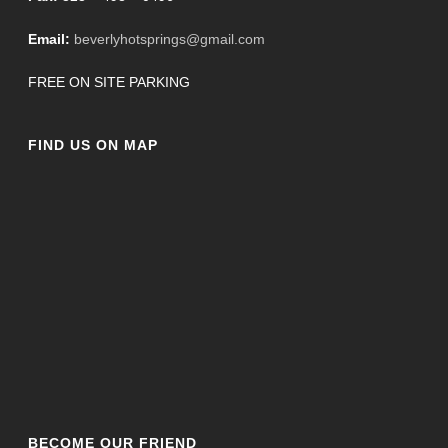
Email:
beverlyhotsprings@gmail.com
FREE ON SITE PARKING
FIND US ON MAP
BECOME OUR FRIEND