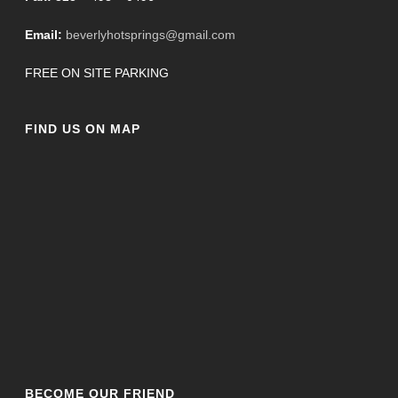
Email:
beverlyhotsprings@gmail.com
FREE ON SITE PARKING
FIND US ON MAP
BECOME OUR FRIEND