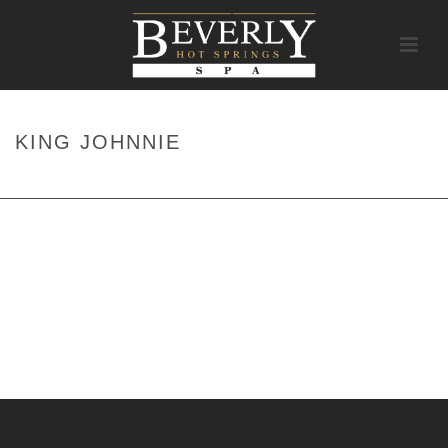
KING JOHNNIE
HOME
/