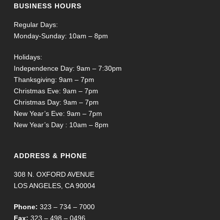
BUSINESS HOURS
Regular Days:
Monday-Sunday: 10am – 8pm
Holidays:
Independence Day: 9am – 7:30pm
Thanksgiving: 9am – 7pm
Christmas Eve: 9am – 7pm
Christmas Day: 9am – 7pm
New Year’s Eve: 9am – 7pm
New Year’s Day : 10am – 8pm
ADDRESS & PHONE
308 N. OXFORD AVENUE
LOS ANGELES, CA 90004
Phone:
323 – 734 – 7000
Fax:
323 – 498 – 0496