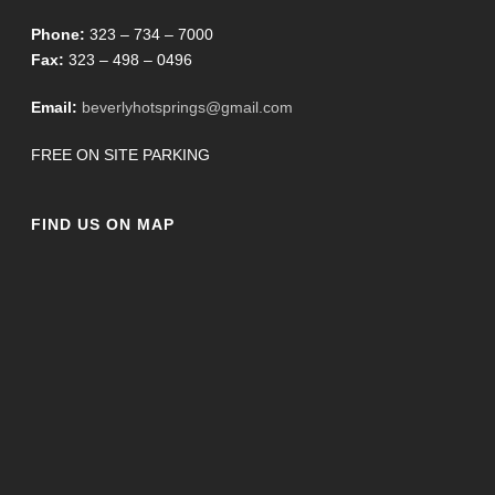
Phone:
323 – 734 – 7000
Fax:
323 – 498 – 0496
Email:
beverlyhotsprings@gmail.com
FREE ON SITE PARKING
FIND US ON MAP