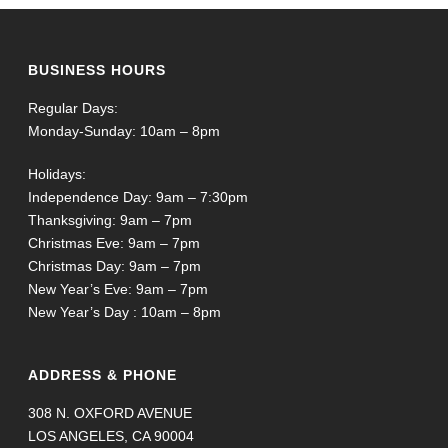
BUSINESS HOURS
Regular Days:
Monday-Sunday: 10am – 8pm
Holidays:
Independence Day: 9am – 7:30pm
Thanksgiving: 9am – 7pm
Christmas Eve: 9am – 7pm
Christmas Day: 9am – 7pm
New Year’s Eve: 9am – 7pm
New Year’s Day : 10am – 8pm
ADDRESS & PHONE
308 N. OXFORD AVENUE
LOS ANGELES, CA 90004