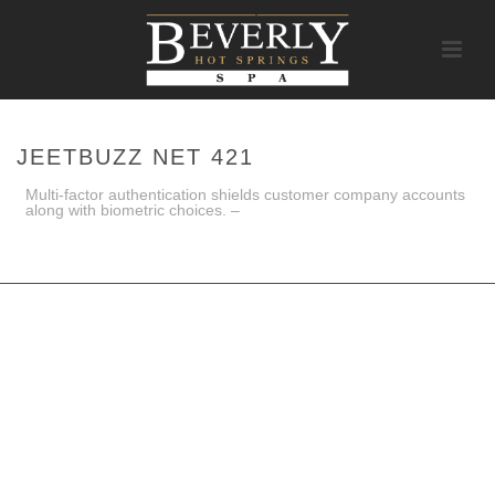
JEETBUZZ NET 421
Multi-factor authentication shields customer company accounts
along with biometric choices. –
HOME
/