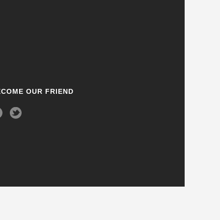
ECOME OUR FRIEND