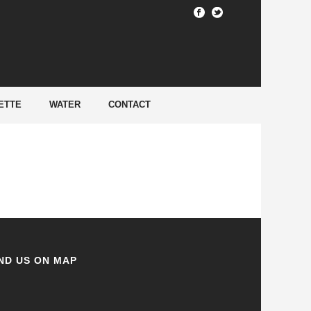
HOME
/
ETTE
WATER
CONTACT
ND US ON MAP