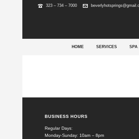
323 – 734 – 7000
beverlyhotsprings@gmail
GAMBLING
HOME
SERVICES
SPA
BUSINESS HOURS
Regular Days:
Monday-Sunday: 10am – 8pm