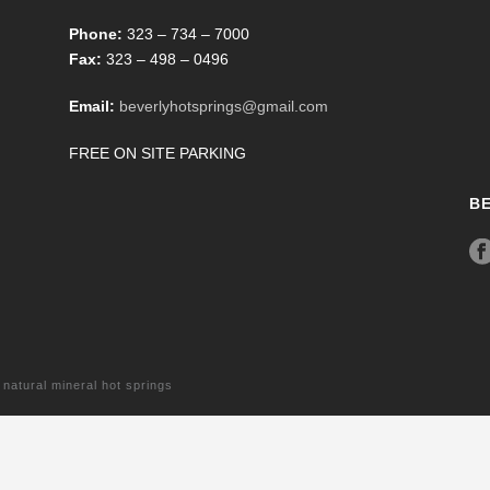
Phone:
323 – 734 – 7000
Fax:
323 – 498 – 0496
Email:
beverlyhotsprings@gmail.com
FREE ON SITE PARKING
B
tural mineral hot springs