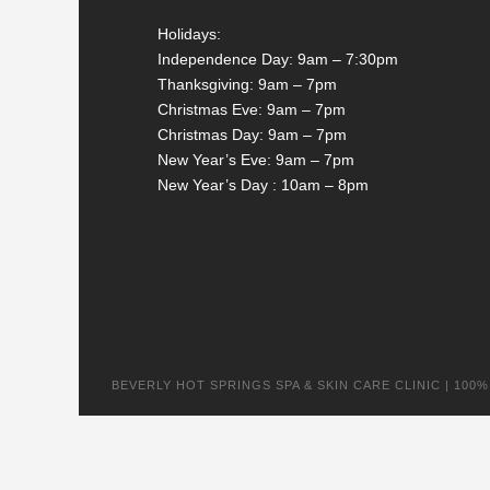
Holidays:
Independence Day: 9am – 7:30pm
Thanksgiving: 9am – 7pm
Christmas Eve: 9am – 7pm
Christmas Day: 9am – 7pm
New Year’s Eve: 9am – 7pm
New Year’s Day : 10am – 8pm
BEVERLY HOT SPRINGS SPA & SKIN CARE CLINIC | 100% na