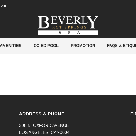
.com
 AMENITIES
CO-ED POOL
PROMOTION
FAQS & ETIQU
ADDRESS & PHONE
FI
308 N. OXFORD AVENUE
LOS ANGELES, CA 90004