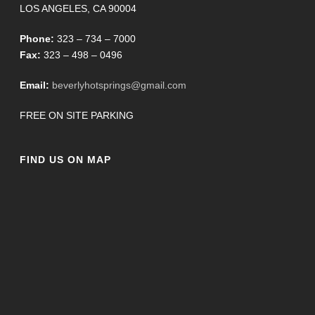
LOS ANGELES, CA 90004
Phone:
323 – 734 – 7000
Fax:
323 – 498 – 0496
Email:
beverlyhotsprings@gmail.com
FREE ON SITE PARKING
FIND US ON MAP