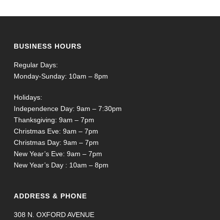
BUSINESS HOURS
Regular Days:
Monday-Sunday: 10am – 8pm
Holidays:
Independence Day: 9am – 7:30pm
Thanksgiving: 9am – 7pm
Christmas Eve: 9am – 7pm
Christmas Day: 9am – 7pm
New Year’s Eve: 9am – 7pm
New Year’s Day : 10am – 8pm
ADDRESS & PHONE
308 N. OXFORD AVENUE