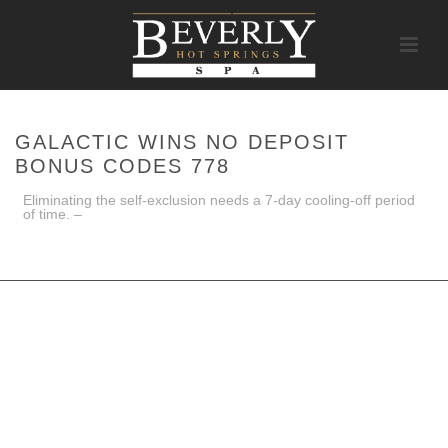
GALACTIC WINS NO DEPOSIT
BONUS CODES 778
Eliminating the self-exclusion needs a 7-day cooling-off period
of time. –
HOME
/