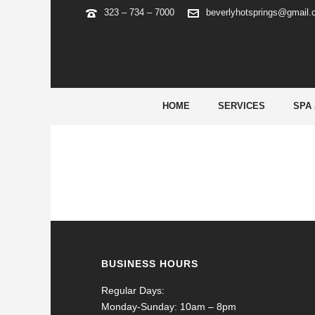
323 – 734 – 7000
beverlyhotsprings@gmail
FORTUNE TIGER BRAZIL
HOME
SERVICES
SPA
BUSINESS HOURS
Regular Days:
Monday-Sunday: 10am – 8pm