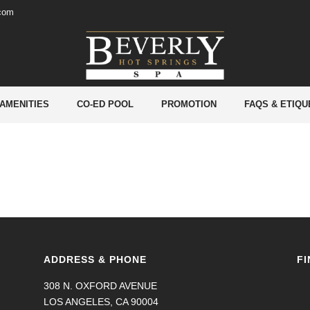
.com
 AMENITIES
CO-ED POOL
PROMOTION
FAQS & ETIQU
ADDRESS & PHONE
FI
308 N. OXFORD AVENUE
LOS ANGELES, CA 90004