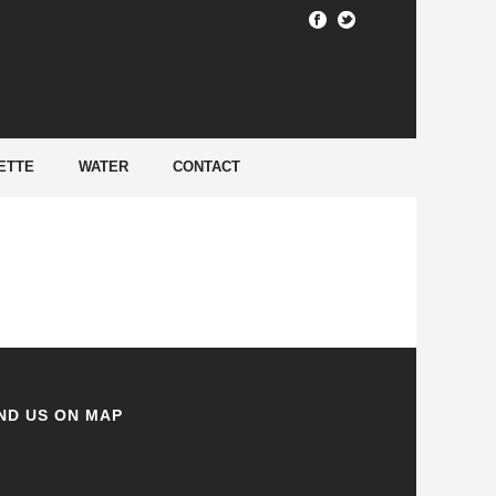
HOME
/
ETTE
WATER
CONTACT
ND US ON MAP