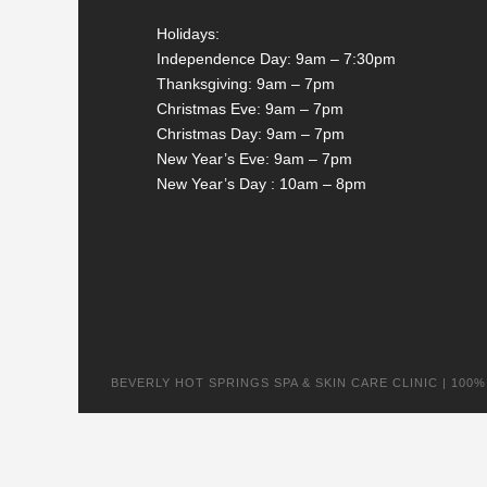
Holidays:
Independence Day: 9am – 7:30pm
Thanksgiving: 9am – 7pm
Christmas Eve: 9am – 7pm
Christmas Day: 9am – 7pm
New Year’s Eve: 9am – 7pm
New Year’s Day : 10am – 8pm
BEVERLY HOT SPRINGS SPA & SKIN CARE CLINIC | 100% na