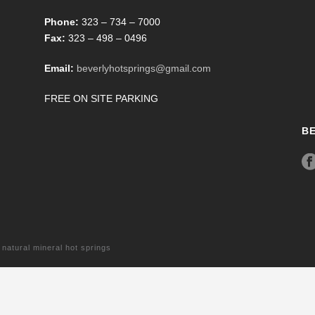
Phone:
323 – 734 – 7000
Fax:
323 – 498 – 0496
Email:
beverlyhotsprings@gmail.com
FREE ON SITE PARKING
B
tural mineral hot springs