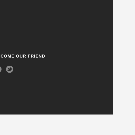
ECOME OUR FRIEND