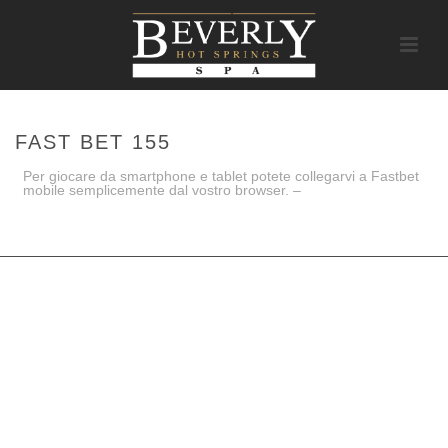
FAST BET 155
Per giocare da smartphone e tablet potete collegarvi a Fastbet
mobile semplicemente dal vostro browser. –
HOME
/