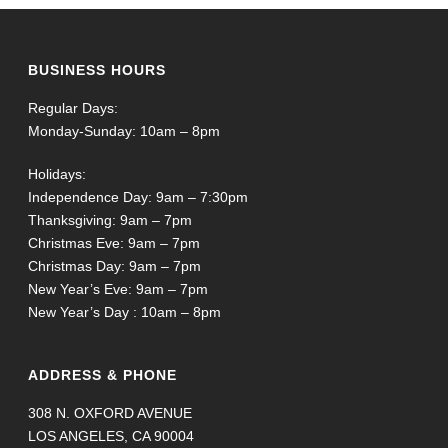
BUSINESS HOURS
Regular Days:
Monday-Sunday: 10am – 8pm
Holidays:
Independence Day: 9am – 7:30pm
Thanksgiving: 9am – 7pm
Christmas Eve: 9am – 7pm
Christmas Day: 9am – 7pm
New Year’s Eve: 9am – 7pm
New Year’s Day : 10am – 8pm
ADDRESS & PHONE
308 N. OXFORD AVENUE
LOS ANGELES, CA 90004