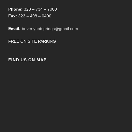
Phone:
323 – 734 – 7000
Fax:
323 – 498 – 0496
Email:
beverlyhotsprings@gmail.com
FREE ON SITE PARKING
FIND US ON MAP