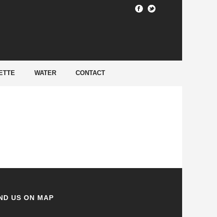
HOME
/
ETTE
WATER
CONTACT
ND US ON MAP