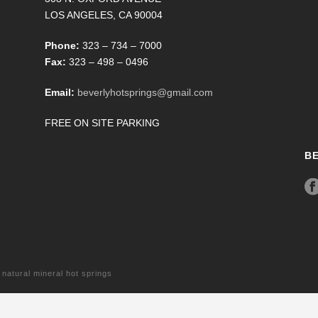
LOS ANGELES, CA 90004
Phone:
323 – 734 – 7000
Fax:
323 – 498 – 0496
Email:
beverlyhotsprings@gmail.com
FREE ON SITE PARKING
B
tural mineral hot springs