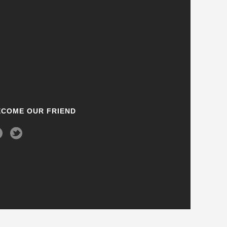
ECOME OUR FRIEND