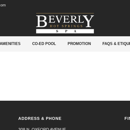
.com
lude IMPS, NEFT, RTGS transactions. –
 AMENITIES
CO-ED POOL
PROMOTION
FAQS & ETIQU
ADDRESS & PHONE
FI
308 N. OXFORD AVENUE