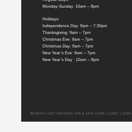
Monday-Sunday: 10am – 8pm
Holidays:
Independence Day: 9am – 7:30pm
Thanksgiving: 9am – 7pm
Christmas Eve: 9am – 7pm
Christmas Day: 9am – 7pm
New Year’s Eve: 9am – 7pm
New Year’s Day : 10am – 8pm
BEVERLY HOT SPRINGS SPA & SKIN CARE CLINIC | 100% na