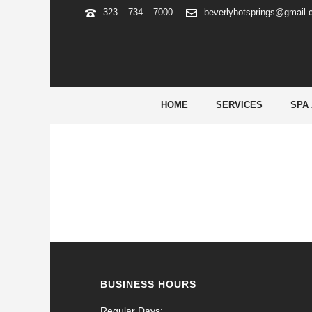
323 – 734 – 7000
beverlyhotsprings@gmail
FAIRPLAY APP LOGIN 835
It gives protected net-banking options, which inc
HOME
SERVICES
SPA
BUSINESS HOURS
Regular Days: