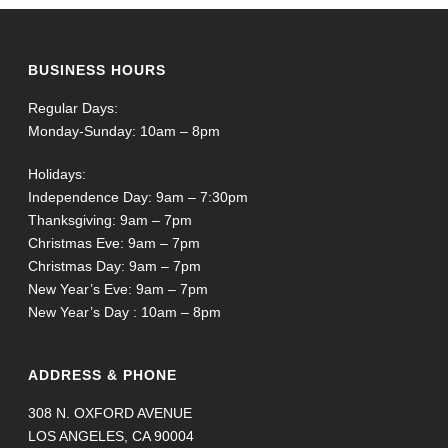
BUSINESS HOURS
Regular Days:
Monday-Sunday: 10am – 8pm
Holidays:
Independence Day: 9am – 7:30pm
Thanksgiving: 9am – 7pm
Christmas Eve: 9am – 7pm
Christmas Day: 9am – 7pm
New Year’s Eve: 9am – 7pm
New Year’s Day : 10am – 8pm
ADDRESS & PHONE
308 N. OXFORD AVENUE
LOS ANGELES, CA 90004