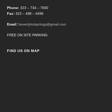
Phone:
323 – 734 – 7000
Fax:
323 – 498 – 0496
Email:
beverlyhotsprings@gmail.com
FREE ON SITE PARKING
FIND US ON MAP