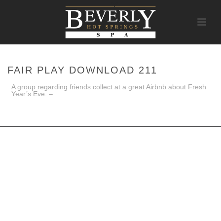
FAIR PLAY DOWNLOAD 211
A group regarding friends collect at a great Airbnb about Fresh
Year’s Eve. –
HOME
/