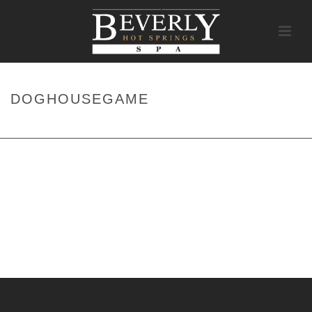
DOGHOUSEGAME
HOME
/