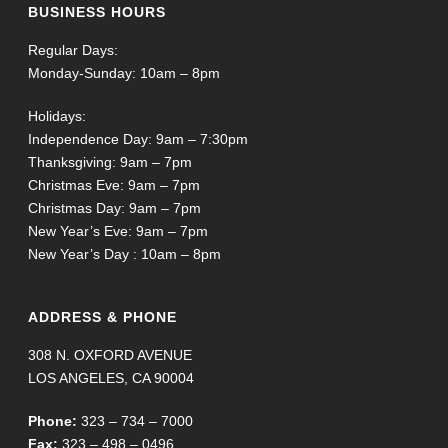
BUSINESS HOURS
Regular Days:
Monday-Sunday: 10am – 8pm
Holidays:
Independence Day: 9am – 7:30pm
Thanksgiving: 9am – 7pm
Christmas Eve: 9am – 7pm
Christmas Day: 9am – 7pm
New Year’s Eve: 9am – 7pm
New Year’s Day : 10am – 8pm
ADDRESS & PHONE
308 N. OXFORD AVENUE
LOS ANGELES, CA 90004
Phone:
323 – 734 – 7000
Fax:
323 – 498 – 0496