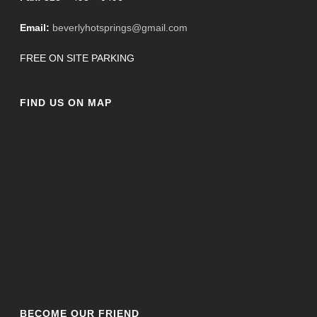
Email:
beverlyhotsprings@gmail.com
FREE ON SITE PARKING
FIND US ON MAP
BECOME OUR FRIEND