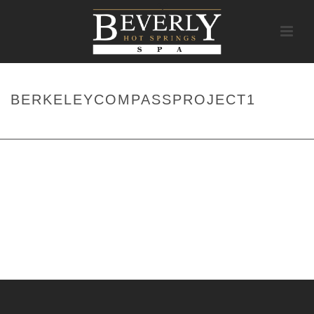
BERKELEYCOMPASSPROJECT1
HOME
/