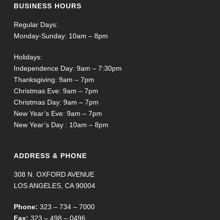
BUSINESS HOURS
Regular Days:
Monday-Sunday: 10am – 8pm
Holidays:
Independence Day: 9am – 7:30pm
Thanksgiving: 9am – 7pm
Christmas Eve: 9am – 7pm
Christmas Day: 9am – 7pm
New Year’s Eve: 9am – 7pm
New Year’s Day : 10am – 8pm
ADDRESS & PHONE
308 N. OXFORD AVENUE
LOS ANGELES, CA 90004
Phone:
323 – 734 – 7000
Fax:
323 – 498 – 0496