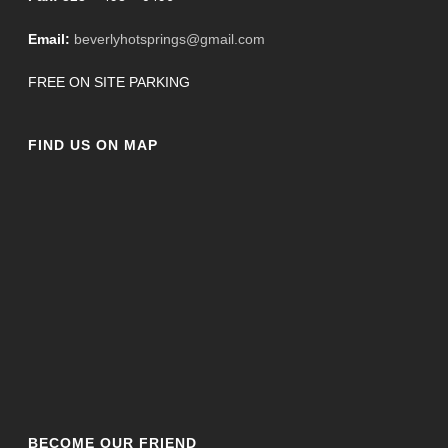
Email:
beverlyhotsprings@gmail.com
FREE ON SITE PARKING
FIND US ON MAP
BECOME OUR FRIEND