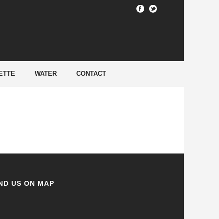
HOME
/
ETTE
WATER
CONTACT
ND US ON MAP