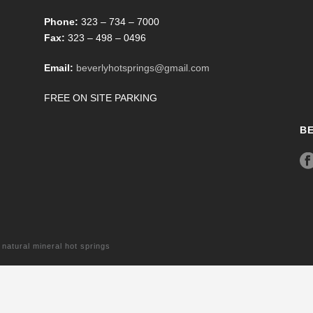
Phone:
323 – 734 – 7000
Fax:
323 – 498 – 0496
Email:
beverlyhotsprings@gmail.com
FREE ON SITE PARKING
B
tural mineral hot springs