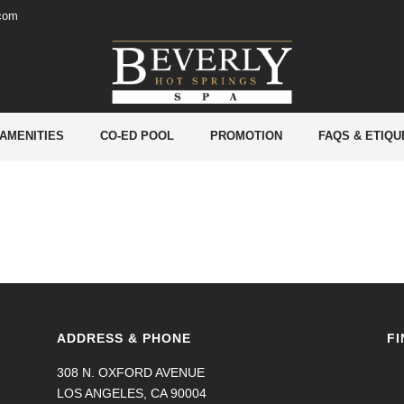
.com
 AMENITIES
CO-ED POOL
PROMOTION
FAQS & ETIQU
ADDRESS & PHONE
FI
308 N. OXFORD AVENUE
LOS ANGELES, CA 90004