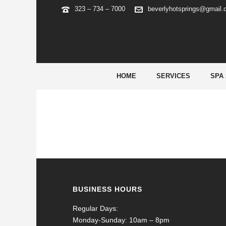
323 – 734 – 7000
beverlyhotsprings@gmail
5
HOME
SERVICES
SPA
BUSINESS HOURS
Regular Days:
Monday-Sunday: 10am – 8pm