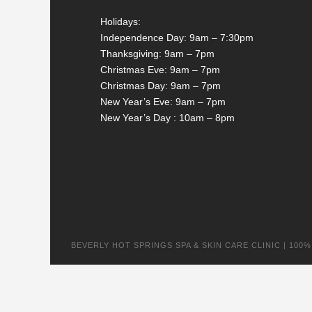
Holidays:
Independence Day: 9am – 7:30pm
Thanksgiving: 9am – 7pm
Christmas Eve: 9am – 7pm
Christmas Day: 9am – 7pm
New Year’s Eve: 9am – 7pm
New Year’s Day : 10am – 8pm
BEVERLY HOT SPRINGS SPA & SKIN CARE CLINIC | 100% na