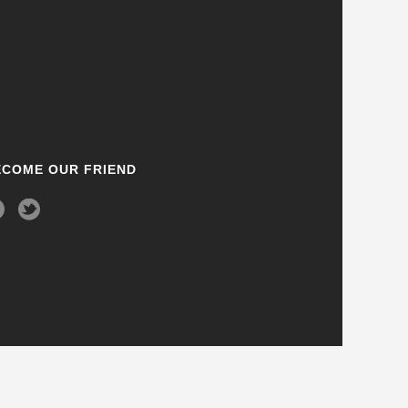
ECOME OUR FRIEND