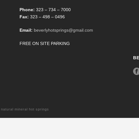
Phone:
323 – 734 – 7000
Fax:
323 – 498 – 0496
Email:
beverlyhotsprings@gmail.com
FREE ON SITE PARKING
B
tural mineral hot springs