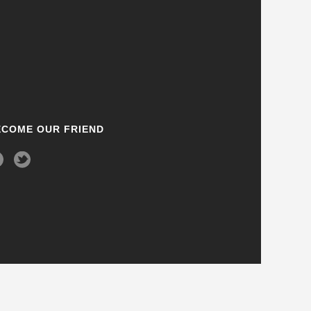
ECOME OUR FRIEND