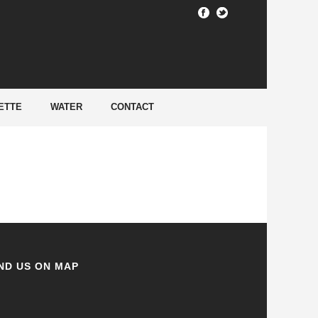
HOME
/
ETTE
WATER
CONTACT
ND US ON MAP