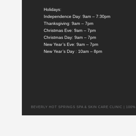
Holidays:
Independence Day: 9am – 7:30pm
Thanksgiving: 9am – 7pm
Christmas Eve: 9am – 7pm
Christmas Day: 9am – 7pm
New Year’s Eve: 9am – 7pm
New Year’s Day : 10am – 8pm
BEVERLY HOT SPRINGS SPA & SKIN CARE CLINIC | 100% na