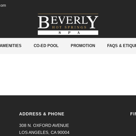
.com
ZIELLE SEITE
 AMENITIES
CO-ED POOL
PROMOTION
FAQS & ETIQU
ADDRESS & PHONE
FI
308 N. OXFORD AVENUE
LOS ANGELES, CA 90004