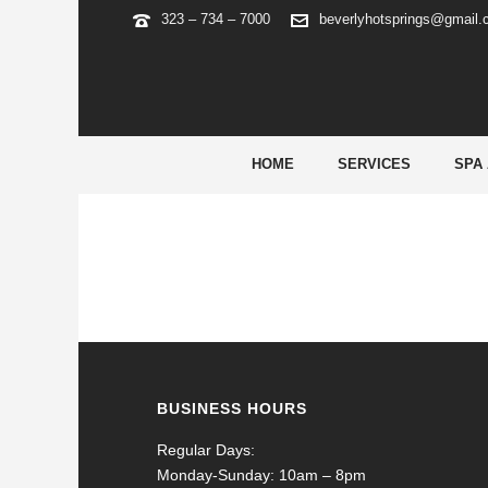
323 – 734 – 7000
beverlyhotsprings@gmail
22BET DEUTSCHLAND – OFFI
HOME
SERVICES
SPA
BUSINESS HOURS
Regular Days:
Monday-Sunday: 10am – 8pm