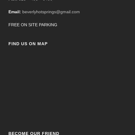
Email:
beverlyhotsprings@gmail.com
FREE ON SITE PARKING
FIND US ON MAP
BECOME OUR FRIEND