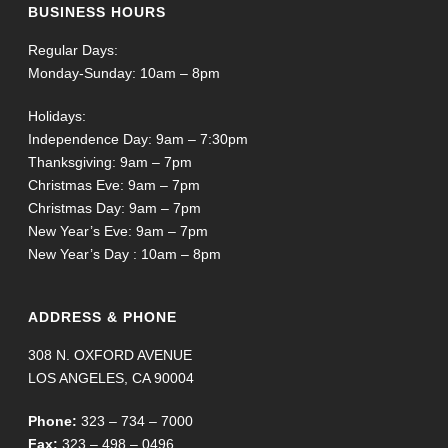
BUSINESS HOURS
Regular Days:
Monday-Sunday: 10am – 8pm
Holidays:
Independence Day: 9am – 7:30pm
Thanksgiving: 9am – 7pm
Christmas Eve: 9am – 7pm
Christmas Day: 9am – 7pm
New Year’s Eve: 9am – 7pm
New Year’s Day : 10am – 8pm
ADDRESS & PHONE
308 N. OXFORD AVENUE
LOS ANGELES, CA 90004
Phone:
323 – 734 – 7000
Fax:
323 – 498 – 0496