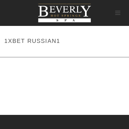
1XBET RUSSIAN1
HOME
/