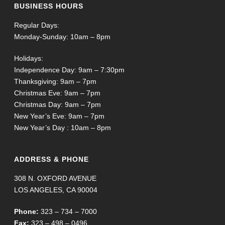
BUSINESS HOURS
Regular Days:
Monday-Sunday: 10am – 8pm
Holidays:
Independence Day: 9am – 7:30pm
Thanksgiving: 9am – 7pm
Christmas Eve: 9am – 7pm
Christmas Day: 9am – 7pm
New Year’s Eve: 9am – 7pm
New Year’s Day : 10am – 8pm
ADDRESS & PHONE
308 N. OXFORD AVENUE
LOS ANGELES, CA 90004
Phone:
323 – 734 – 7000
Fax:
323 – 498 – 0496