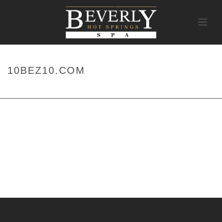
10BEZ10.COM
HOME
/