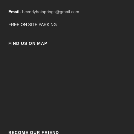
Email:
beverlyhotsprings@gmail.com
FREE ON SITE PARKING
FIND US ON MAP
BECOME OUR FRIEND